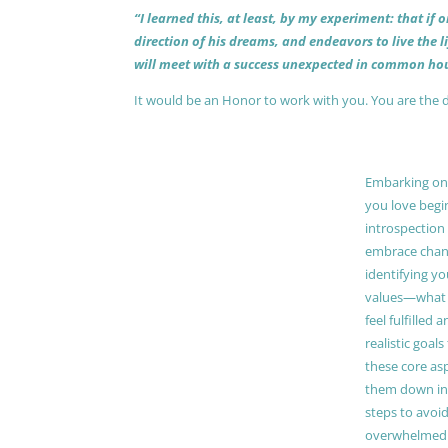
“I learned this, at least, by my experiment: that if
direction of his dreams, and endeavors to live the 
will meet with a success unexpected in common hou
It would be an Honor to work with you. You are the 
Embarking on a
you love begi
introspection 
embrace chang
identifying y
values—what 
feel fulfilled 
realistic goals
these core as
them down in
steps to avoid
overwhelmed. 