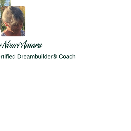
y Nouri Amara
rtified Dreambuilder® Coach