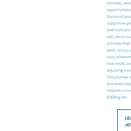
mindset, view
opportunities
Surround your
supportive pe
and motivate
self-care is cr
activities tha
spirit. As you
your achieve
how small, and
adjusting you
This journey i
and every step
towards a mor
fulfilling life.
LE
JO