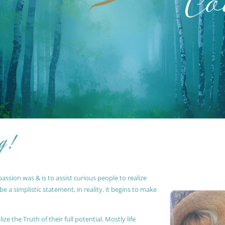
g !
ssion was & is to assist curious people to realize
 a simplistic statement, in reality, it begins to make
ze the Truth of their full potential. Mostly life