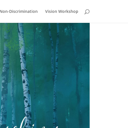
Non-Discrimination
Vision Workshop