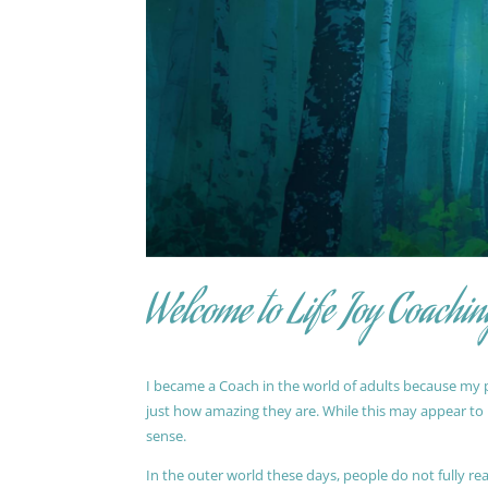
Welcome to Life Joy Coachin
I became a Coach in the world of adults because my pa
just how amazing they are. While this may appear to be
sense.
In the outer world these days, people do not fully reali