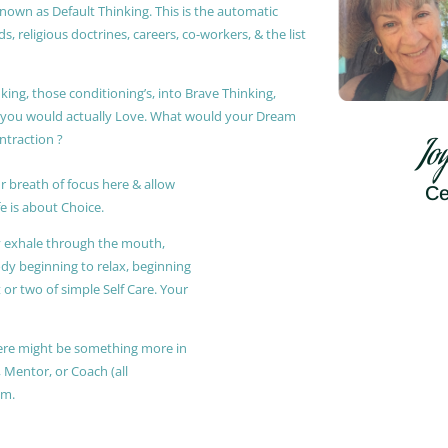
known as Default Thinking. This is the automatic
, religious doctrines, careers, co-workers, & the list
king, those conditioning’s, into Brave Thinking,
t you would actually Love. What would your Dream
ontraction ?
Jo
r breath of focus here & allow
Ce
e is about Choice.
ly exhale through the mouth,
ody beginning to relax, beginning
or two of simple Self Care. Your
 there might be something more in
, Mentor, or Coach (all
am.