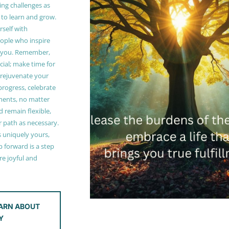
ing challenges as
 to learn and grow.
self with
ople who inspire
 you. Remember,
ucial; make time for
t rejuvenate your
 progress, celebrate
ments, no matter
 remain flexible,
r path as necessary.
s uniquely yours,
 forward is a step
e joyful and
ARN ABOUT
Y