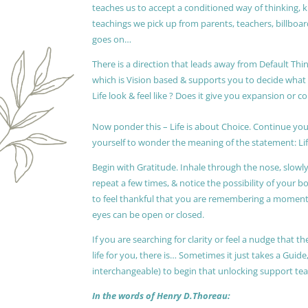
teaches us to accept a conditioned way of thinking, 
teachings we pick up from parents, teachers, billboards
goes on…
There is a direction that leads away from Default Thin
which is Vision based & supports you to decide wha
Life look & feel like ? Does it give you expansion or c
Now ponder this – Life is about Choice. Continue you
yourself to wonder the meaning of the statement: Lif
Begin with Gratitude. Inhale through the nose, slow
repeat a few times, & notice the possibility of your b
to feel thankful that you are remembering a moment 
eyes can be open or closed.
If you are searching for clarity or feel a nudge that
life for you, there is… Sometimes it just takes a Guide
interchangeable) to begin that unlocking support te
In the words of Henry D.Thoreau: