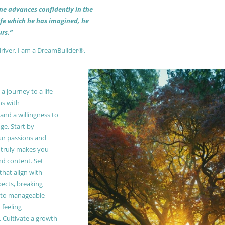
 one advances confidently in the
life which he has imagined, he
rs.”
driver, I am a DreamBuilder®.
 journey to a life
ns with
and a willingness to
e. Start by
our passions and
truly makes you
and content. Set
 that align with
pects, breaking
to manageable
 feeling
Cultivate a growth