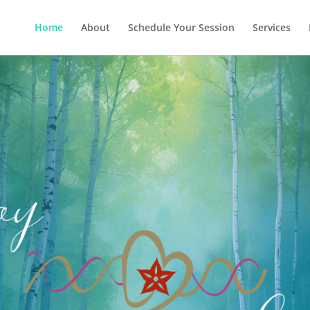
Home
About
Schedule Your Session
Services