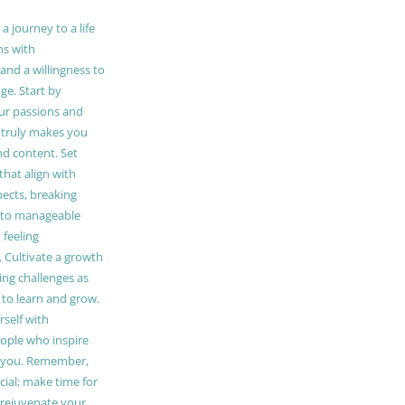
 journey to a life
ns with
and a willingness to
e. Start by
our passions and
truly makes you
and content. Set
 that align with
pects, breaking
to manageable
 feeling
Cultivate a growth
ing challenges as
 to learn and grow.
self with
ople who inspire
 you. Remember,
ucial; make time for
t rejuvenate your