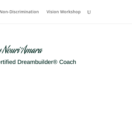
Non-Discrimination
Vision Workshop
y Nouri Amara
rtified Dreambuilder® Coach