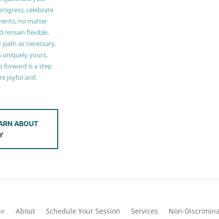
 progress, celebrate
ments, no matter
 remain flexible,
r path as necessary.
s uniquely yours,
 forward is a step
e joyful and
ARN ABOUT
Y
me
About
Schedule Your Session
Services
Non-Discrimina