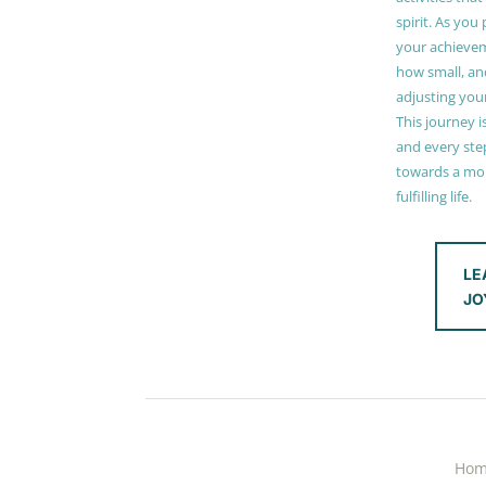
spirit. As you
your achieve
how small, and
adjusting you
This journey i
and every step
towards a mor
fulfilling life.
LE
JO
Ho