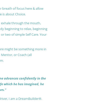
r breath of focus here & allow
e is about Choice.
ly exhale through the mouth,
ody beginning to relax, beginning
or two of simple Self Care. Your
 there might be something more in
, Mentor, or Coach (all
am.
 one advances confidently in the
life which he has imagined, he
rs.”
driver, I am a DreamBuilder®.