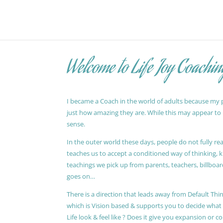
Welcome to Life Joy Coachin
I became a Coach in the world of adults because my pa
just how amazing they are. While this may appear to be
sense.
In the outer world these days, people do not fully reali
teaches us to accept a conditioned way of thinking, 
teachings we pick up from parents, teachers, billboards
goes on…
There is a direction that leads away from Default Thin
which is Vision based & supports you to decide wha
Life look & feel like ? Does it give you expansion or c