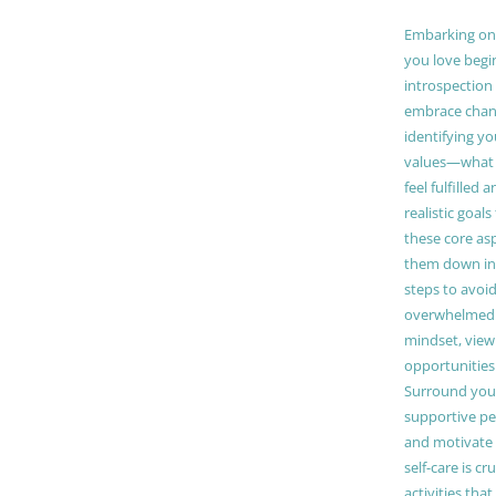
Embarking on a
you love begi
introspection 
embrace chang
identifying y
values—what 
feel fulfilled 
realistic goals
these core as
them down in
steps to avoid
overwhelmed. 
mindset, view
opportunities
Surround your
supportive pe
and motivate
self-care is cr
activities tha