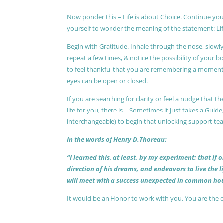
Now ponder this – Life is about Choice. Continue you
yourself to wonder the meaning of the statement: Lif
Begin with Gratitude. Inhale through the nose, slow
repeat a few times, & notice the possibility of your b
to feel thankful that you are remembering a moment 
eyes can be open or closed.
If you are searching for clarity or feel a nudge that
life for you, there is… Sometimes it just takes a Guide
interchangeable) to begin that unlocking support te
In the words of Henry D.Thoreau:
“I learned this, at least, by my experiment: that if
direction of his dreams, and endeavors to live the 
will meet with a success unexpected in common hou
It would be an Honor to work with you. You are the 