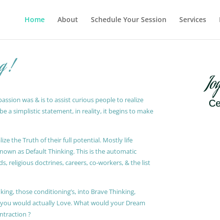
Home
About
Schedule Your Session
Services
g !
Jo
ssion was & is to assist curious people to realize
Ce
 a simplistic statement, in reality, it begins to make
ze the Truth of their full potential. Mostly life
known as Default Thinking. This is the automatic
, religious doctrines, careers, co-workers, & the list
king, those conditioning’s, into Brave Thinking,
t you would actually Love. What would your Dream
ontraction ?