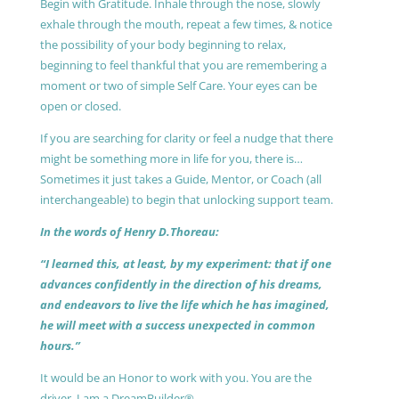
Begin with Gratitude. Inhale through the nose, slowly
exhale through the mouth, repeat a few times, & notice
the possibility of your body beginning to relax,
beginning to feel thankful that you are remembering a
moment or two of simple Self Care. Your eyes can be
open or closed.
If you are searching for clarity or feel a nudge that there
might be something more in life for you, there is…
Sometimes it just takes a Guide, Mentor, or Coach (all
interchangeable) to begin that unlocking support team.
In the words of Henry D.Thoreau:
“I learned this, at least, by my experiment: that if one
advances confidently in the direction of his dreams,
and endeavors to live the life which he has imagined,
he will meet with a success unexpected in common
hours.”
It would be an Honor to work with you. You are the
driver, I am a DreamBuilder®.