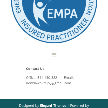
Contact Us
Office: 541-430-3821 Email:
newdawnlifejoy@gmail.com
Designed by
Elegant Themes
| Powered by