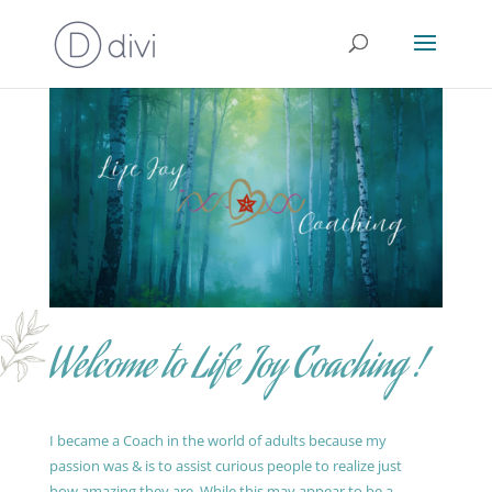
Welcome to Life Joy Coaching !
I became a Coach in the world of adults because my
passion was & is to assist curious people to realize just
how amazing they are. While this may appear to be a