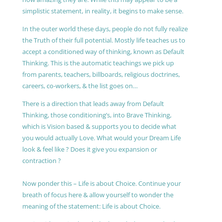
simplistic statement, in reality, it begins to make sense.
In the outer world these days, people do not fully realize
the Truth of their full potential. Mostly life teaches us to
accept a conditioned way of thinking, known as Default
Thinking. This is the automatic teachings we pick up
from parents, teachers, billboards, religious doctrines,
careers, co-workers, & the list goes on…
There is a direction that leads away from Default
Thinking, those conditioning’s, into Brave Thinking,
which is Vision based & supports you to decide what
you would actually Love. What would your Dream Life
look & feel like ? Does it give you expansion or
contraction ?
Now ponder this – Life is about Choice. Continue your
breath of focus here & allow yourself to wonder the
meaning of the statement: Life is about Choice.