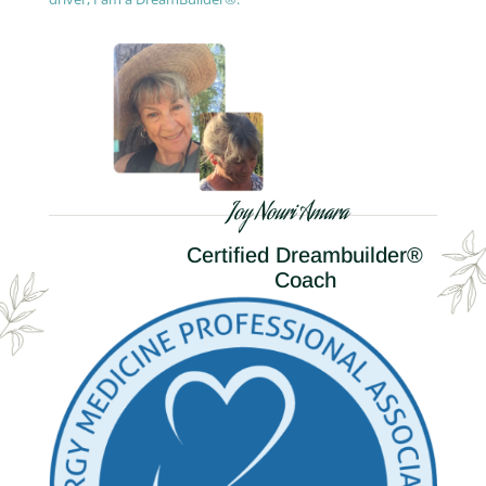
Joy Nouri Amara
Certified Dreambuilder®
Coach