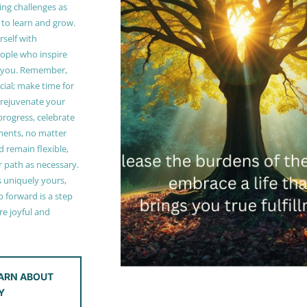
ing challenges as
 to learn and grow.
self with
ople who inspire
 you. Remember,
ucial; make time for
t rejuvenate your
 progress, celebrate
ments, no matter
 remain flexible,
r path as necessary.
s uniquely yours,
 forward is a step
e joyful and
ARN ABOUT
Y