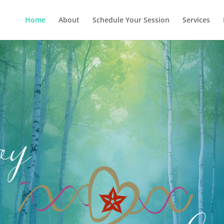
Home
About
Schedule Your Session
Services