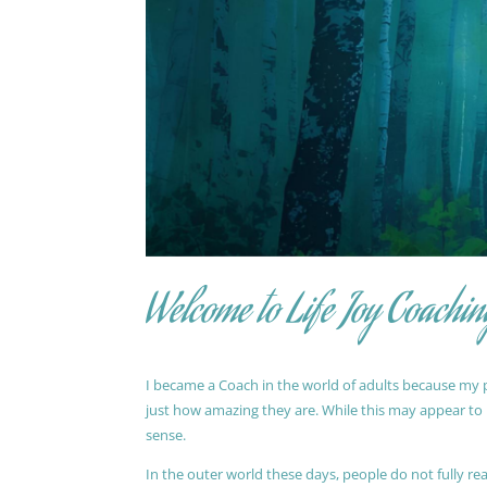
Welcome to Life Joy Coachin
I became a Coach in the world of adults because my pa
just how amazing they are. While this may appear to be
sense.
In the outer world these days, people do not fully reali