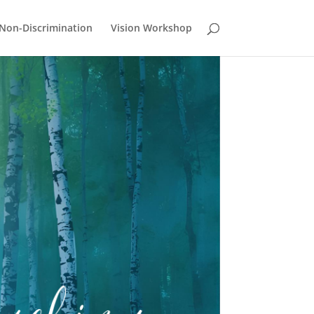
Non-Discrimination
Vision Workshop