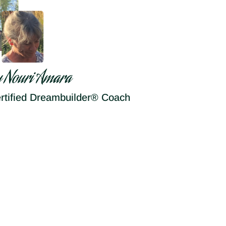
y Nouri Amara
rtified Dreambuilder® Coach