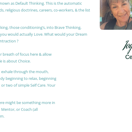
known as Default Thinking. This is the automatic
, religious doctrines, careers, co-workers, & the list
king, those conditioning’s, into Brave Thinking,
t you would actually Love. What would your Dream
ontraction ?
Jo
r breath of focus here & allow
Ce
e is about Choice.
ly exhale through the mouth,
ody beginning to relax, beginning
or two of simple Self Care. Your
 there might be something more in
, Mentor, or Coach (all
am.