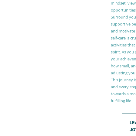
mindset, view
opportunities
Surround your
supportive pe
and motivate
self-care is cr
activities tha
spirit. As you
your achieve
how small, and
adjusting you
This journey i
and every step
towards a mor
fulfilling life.
LE
JO