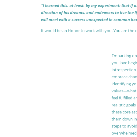
“I learned this, at least, by my experiment: that if
direction of his dreams, and endeavors to live the 
will meet with a success unexpected in common hou
It would be an Honor to work with you. You are the 
Embarking on a
you love begi
introspection 
embrace chang
identifying y
values—what 
feel fulfilled 
realistic goals
these core as
them down in
steps to avoid
overwhelmed. 