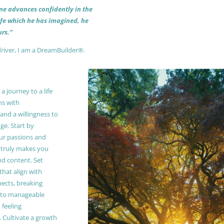
 one advances confidently in the
life which he has imagined, he
rs.”
driver, I am a DreamBuilder®.
 journey to a life
ns with
and a willingness to
e. Start by
our passions and
truly makes you
and content. Set
 that align with
pects, breaking
to manageable
 feeling
Cultivate a growth