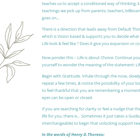
teaches us to accept a conditioned way of thinking, 
teachings we pick up from parents, teachers, billboards
goes on…
There is a direction that leads away from Default Thin
which is Vision based & supports you to decide wha
Life look & feel like ? Does it give you expansion or c
Now ponder this – Life is about Choice. Continue you
yourself to wonder the meaning of the statement: Lif
Begin with Gratitude. Inhale through the nose, slow
repeat a few times, & notice the possibility of your b
to feel thankful that you are remembering a moment 
eyes can be open or closed.
If you are searching for clarity or feel a nudge that
life for you, there is… Sometimes it just takes a Guide
interchangeable) to begin that unlocking support te
In the words of Henry D.Thoreau: