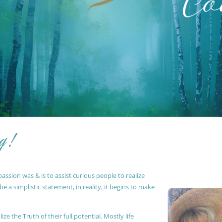
g !
ssion was & is to assist curious people to realize
 a simplistic statement, in reality, it begins to make
ze the Truth of their full potential. Mostly life