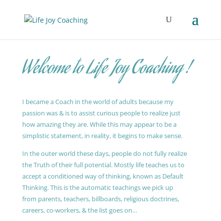
Welcome to Life Joy Coaching !
I became a Coach in the world of adults because my
passion was & is to assist curious people to realize just
how amazing they are. While this may appear to be a
simplistic statement, in reality, it begins to make sense.
In the outer world these days, people do not fully realize
the Truth of their full potential. Mostly life teaches us to
accept a conditioned way of thinking, known as Default
Thinking. This is the automatic teachings we pick up
from parents, teachers, billboards, religious doctrines,
careers, co-workers, & the list goes on…