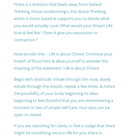
There is a direction that leads away from Default
Thinking, those conditioning’s, into Brave Thinking,
which is Vision based & supports you to decide what
you would actually Love. What would your Dream Life
look & feel like ? Does it give you expansion or
contraction ?
Now ponder this – Life is about Choice. Continue your
breath of focus here & allow yourself to wonder the
meaning of the statement: Life is about Choice.
Begin with Gratitude. Inhale through the nose, slowly
exhale through the mouth, repeat a few times, & notice
the possibility of your body beginning to relax,
beginning to feel thankful that you are remembering a
moment or two of simple Self Care. Your eyes can be
open or closed.
If you are searching for clarity or feel a nudge that there
might be something more in life for you, there is…