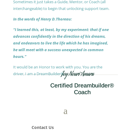
Sometimes it just takes a Guide, Mentor, or Coach (all
interchangeable) to begin that unlocking support team.
In the words of Henry D.Thoreau:
“I learned this, at least, by my experiment: that if one
advances confidently in the direction of his dreams,
and endeavors to live the life which he has imagined,
he will meet with a success unexpected in common
hours.”
It would be an Honor to work with you. You are the
Joy Nouri Amara
driver, I am a DreamBuilder®.
Certified Dreambuilder®
Coach
Contact Us