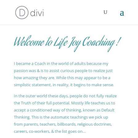
Welcome to Life Joy Coaching !
I became a Coach in the world of adults because my
passion was & is to assist curious people to realize just
how amazing they are. While this may appear to be a
simplistic statement, in reality, it begins to make sense.
In the outer world these days, people do not fully realize
the Truth of their full potential. Mostly life teaches us to
accept a conditioned way of thinking, known as Default
Thinking. This is the automatic teachings we pick up
from parents, teachers, billboards, religious doctrines,
careers, co-workers, & the list goes on…