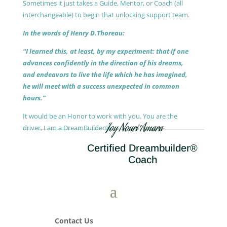
Sometimes it just takes a Guide, Mentor, or Coach (all
interchangeable) to begin that unlocking support team.
In the words of Henry D.Thoreau:
“I learned this, at least, by my experiment: that if one
advances confidently in the direction of his dreams,
and endeavors to live the life which he has imagined,
he will meet with a success unexpected in common
hours.”
It would be an Honor to work with you. You are the
Joy Nouri Amara
driver, I am a DreamBuilder®.
Certified Dreambuilder®
Coach
Contact Us