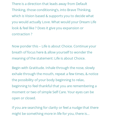
There is a direction that leads away from Default
Thinking, those conditioning’s, into Brave Thinking,
which is Vision based & supports you to decide what
you would actually Love. What would your Dream Life
look & feel like ? Does it give you expansion or
contraction ?
Now ponder this – Life is about Choice. Continue your
breath of focus here & allow yourself to wonder the
meaning of the statement: Life is about Choice.
Begin with Gratitude. Inhale through the nose, slowly
exhale through the mouth, repeat a few times, & notice
the possibility of your body beginning to relax,
beginning to feel thankful that you are remembering a
moment or two of simple Self Care. Your eyes can be
open or closed.
If you are searching for clarity or feel a nudge that there
might be something more in life for you, there is…