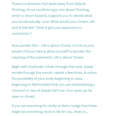
There is a direction that leads away from Default
Thinking, those conditioning’s, into Brave Thinking,
which is Vision based & supports you to decide what
you would actually Love. What would your Dream Life
look & feel like ? Does it give you expansion or
contraction ?
Now ponder this – Life is about Choice. Continue your
breath of focus here & allow yourself to wonder the
meaning of the statement: Life is about Choice.
Begin with Gratitude. Inhale through the nose, slowly
exhale through the mouth, repeat a few times, & notice
the possibility of your body beginning to relax,
beginning to feel thankful that you are remembering a
moment or two of simple Self Care. Your eyes can be
open or closed.
If you are searching for clarity or feel a nudge that there
might be something more in life for you, there is…