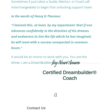
Sometimes it just takes a Guide, Mentor, or Coach (all
interchangeable) to begin that unlocking support team.
In the words of Henry D.Thoreau:
“I learned this, at least, by my experiment: that if one
advances confidently in the direction of his dreams,
and endeavors to live the life which he has imagined,
he will meet with a success unexpected in common
hours.”
It would be an Honor to work with you. You are the
Joy Nouri Amara
driver, I am a DreamBuilder®.
Certified Dreambuilder®
Coach
Contact Us