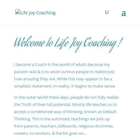
Welcome to Life Joy Coaching !
I became a Coach in the world of adults because my
passion was & is to assist curious people to realize just
how amazing they are. While this may appear to be a
simplistic statement, in reality, it begins to make sense.
In the outer world these days, people do not fully realize
the Truth of their full potential. Mostly life teaches us to
accept a conditioned way of thinking, known as Default
Thinking. This is the automatic teachings we pick up
from parents, teachers, billboards, religious doctrines,
careers, co-workers, & the list goes on…