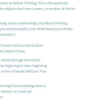
known as Default Thinking. This is the automatic
, religious doctrines, careers, co-workers, & the list
king, those conditioning’s, into Brave Thinking,
t you would actually Love. What would your Dream
ontraction ?
r breath of focus here & allow
e is about Choice.
ly exhale through the mouth,
ody beginning to relax, beginning
or two of simple Self Care. Your
 there might be something more in
, Mentor, or Coach (all
am.