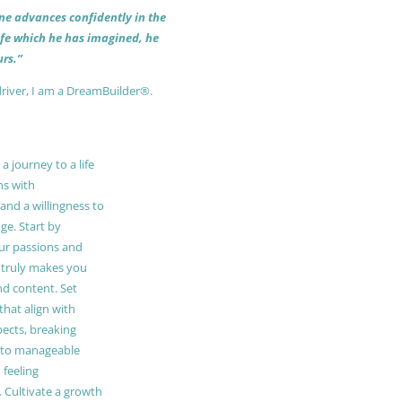
 one advances confidently in the
life which he has imagined, he
rs.”
driver, I am a DreamBuilder®.
 journey to a life
ns with
and a willingness to
e. Start by
our passions and
truly makes you
and content. Set
 that align with
pects, breaking
to manageable
 feeling
Cultivate a growth