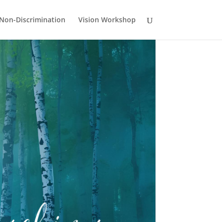
Non-Discrimination
Vision Workshop