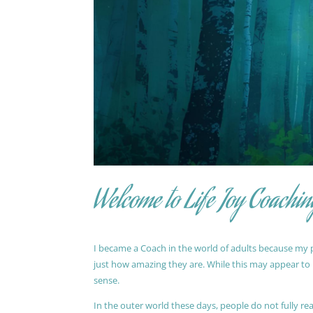
Welcome to Life Joy Coachin
I became a Coach in the world of adults because my pa
just how amazing they are. While this may appear to be
sense.
In the outer world these days, people do not fully reali