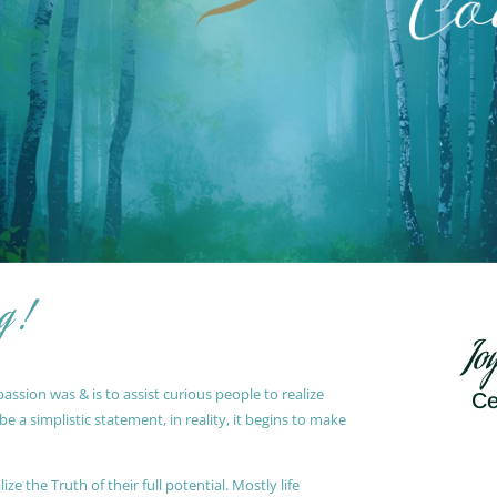
g !
Jo
ssion was & is to assist curious people to realize
Ce
 a simplistic statement, in reality, it begins to make
ze the Truth of their full potential. Mostly life