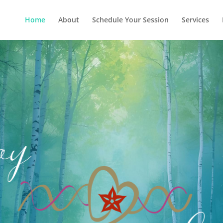
Home
About
Schedule Your Session
Services