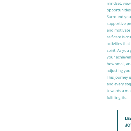
mindset, view
opportunities
Surround your
supportive pe
and motivate
self-care is cr
activities tha
spirit. As you
your achieve
how small, and
adjusting you
This journey i
and every step
towards a mor
fulfilling life.
LE
JO