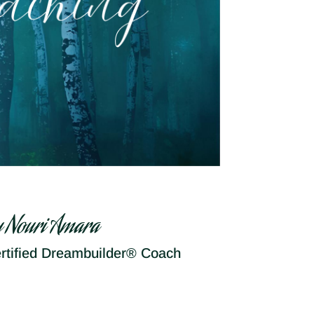
y Nouri Amara
rtified Dreambuilder® Coach