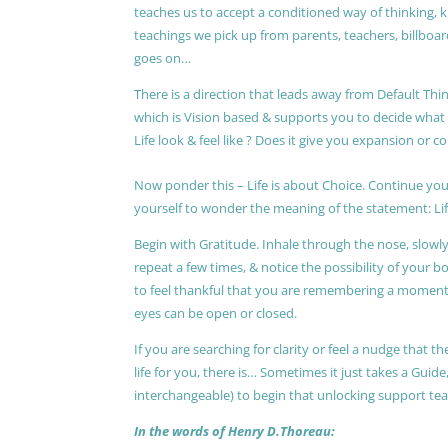
teaches us to accept a conditioned way of thinking, 
teachings we pick up from parents, teachers, billboards
goes on…
There is a direction that leads away from Default Thin
which is Vision based & supports you to decide wha
Life look & feel like ? Does it give you expansion or c
Now ponder this – Life is about Choice. Continue you
yourself to wonder the meaning of the statement: Lif
Begin with Gratitude. Inhale through the nose, slow
repeat a few times, & notice the possibility of your b
to feel thankful that you are remembering a moment 
eyes can be open or closed.
If you are searching for clarity or feel a nudge that
life for you, there is… Sometimes it just takes a Guide
interchangeable) to begin that unlocking support te
In the words of Henry D.Thoreau: