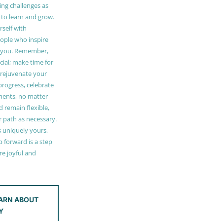
ing challenges as
 to learn and grow.
self with
ople who inspire
 you. Remember,
ucial; make time for
t rejuvenate your
 progress, celebrate
ments, no matter
 remain flexible,
r path as necessary.
s uniquely yours,
 forward is a step
e joyful and
ARN ABOUT
Y