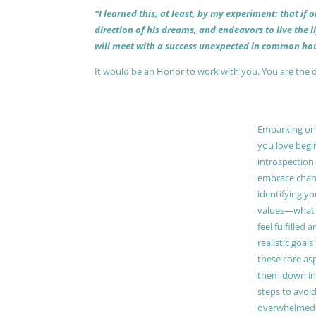
“I learned this, at least, by my experiment: that if
direction of his dreams, and endeavors to live the 
will meet with a success unexpected in common hou
It would be an Honor to work with you. You are the 
Embarking on a
you love begi
introspection 
embrace chang
identifying y
values—what 
feel fulfilled 
realistic goals
these core as
them down in
steps to avoid
overwhelmed. 