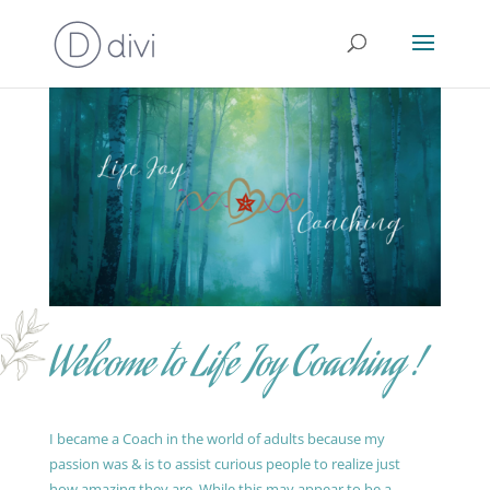
Welcome to Life Joy Coaching !
I became a Coach in the world of adults because my
passion was & is to assist curious people to realize just
how amazing they are. While this may appear to be a