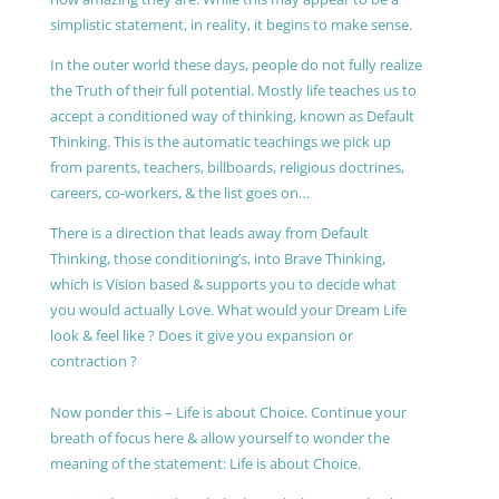
simplistic statement, in reality, it begins to make sense.
In the outer world these days, people do not fully realize
the Truth of their full potential. Mostly life teaches us to
accept a conditioned way of thinking, known as Default
Thinking. This is the automatic teachings we pick up
from parents, teachers, billboards, religious doctrines,
careers, co-workers, & the list goes on…
There is a direction that leads away from Default
Thinking, those conditioning’s, into Brave Thinking,
which is Vision based & supports you to decide what
you would actually Love. What would your Dream Life
look & feel like ? Does it give you expansion or
contraction ?
Now ponder this – Life is about Choice. Continue your
breath of focus here & allow yourself to wonder the
meaning of the statement: Life is about Choice.