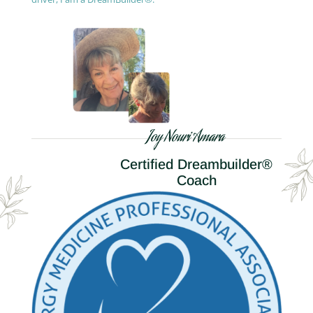
Joy Nouri Amara
Certified Dreambuilder®
Coach