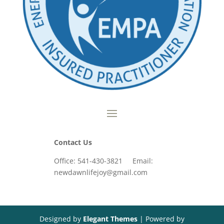
Contact Us
Office: 541-430-3821 Email:
newdawnlifejoy@gmail.com
Designed by
Elegant Themes
| Powered by