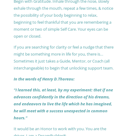
Begin with Gratitude. Inhale through the nose, slowly
exhale through the mouth, repeat a few times, & notice
the possibility of your body beginning to relax,
beginning to feel thankful that you are remembering a
moment or two of simple Self Care. Your eyes can be
open or closed.
If you are searching for clarity or feel a nudge that there
might be something more in life for you, there is…
Sometimes it just takes a Guide, Mentor, or Coach (all
interchangeable) to begin that unlocking support team.
In the words of Henry D.Thoreau:
“I learned this, at least, by my experiment: that if one
advances confidently in the direction of his dreams,
and endeavors to live the life which he has imagined,
he will meet with a success unexpected in common
hours.”
It would be an Honor to work with you. You are the
driver, I am a DreamBuilder®.