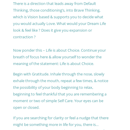
There is a direction that leads away from Default
Thinking, those conditioning’s, into Brave Thinking,
which is Vision based & supports you to decide what
you would actually Love. What would your Dream Life
look & feel like ? Does it give you expansion or
contraction ?
Now ponder this – Life is about Choice. Continue your
breath of focus here & allow yourself to wonder the
meaning of the statement: Life is about Choice.
Begin with Gratitude. Inhale through the nose, slowly
exhale through the mouth, repeat a few times, & notice
the possibility of your body beginning to relax,
beginning to feel thankful that you are remembering a
moment or two of simple Self Care. Your eyes can be
open or closed.
If you are searching for clarity or feel a nudge that there
might be something more in life for you, there is…