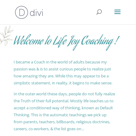
Welcome to Life Joy Coaching !
I became a Coach in the world of adults because my
passion was & is to assist curious people to realize just
how amazing they are. While this may appear to be a
simplistic statement, in reality, it begins to make sense.
In the outer world these days, people do not fully realize
the Truth of their full potential. Mostly life teaches us to
accept a conditioned way of thinking, known as Default
Thinking. This is the automatic teachings we pick up
from parents, teachers, billboards, religious doctrines,
careers, co-workers, & the list goes on…