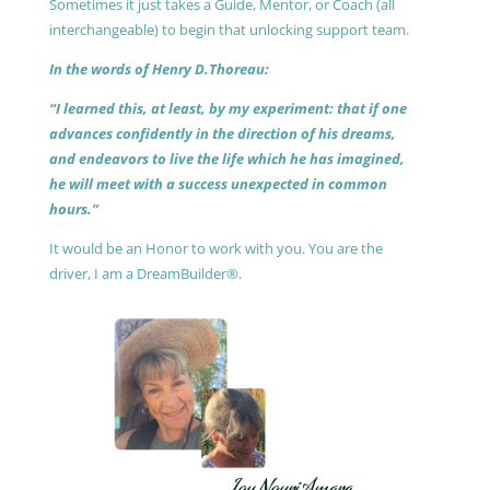
Sometimes it just takes a Guide, Mentor, or Coach (all
interchangeable) to begin that unlocking support team.
In the words of Henry D.Thoreau:
“I learned this, at least, by my experiment: that if one
advances confidently in the direction of his dreams,
and endeavors to live the life which he has imagined,
he will meet with a success unexpected in common
hours.”
It would be an Honor to work with you. You are the
driver, I am a DreamBuilder®.