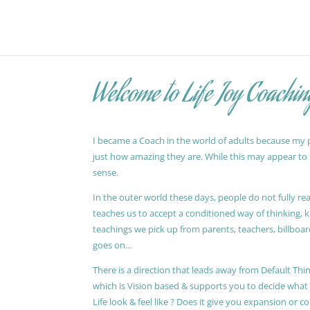
Welcome to Life Joy Coachin
I became a Coach in the world of adults because my pa
just how amazing they are. While this may appear to be
sense.
In the outer world these days, people do not fully reali
teaches us to accept a conditioned way of thinking, 
teachings we pick up from parents, teachers, billboards
goes on…
There is a direction that leads away from Default Thin
which is Vision based & supports you to decide wha
Life look & feel like ? Does it give you expansion or c