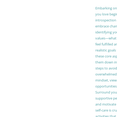
Embarking on a
you love begi
introspection 
embrace chang
identifying y
values—what 
feel fulfilled 
realistic goals
these core as
them down in
steps to avoid
overwhelmed. 
mindset, view
opportunities
Surround your
supportive pe
and motivate
self-care is cr
activities tha