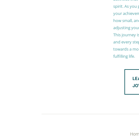
spirit. As you
your achieve
how small, and
adjusting you
This journey i
and every step
towards a mor
fulfilling life.
LE
JO
Ho