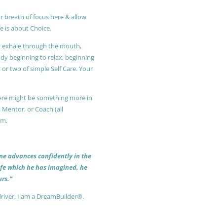
r breath of focus here & allow
e is about Choice.
ly exhale through the mouth,
ody beginning to relax, beginning
or two of simple Self Care. Your
 there might be something more in
, Mentor, or Coach (all
am.
 one advances confidently in the
life which he has imagined, he
rs.”
driver, I am a DreamBuilder®.