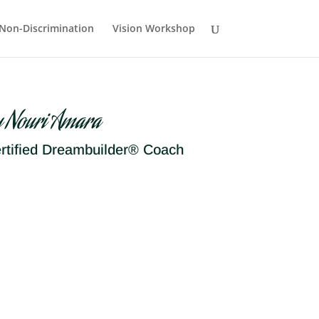
Non-Discrimination
Vision Workshop
y Nouri Amara
rtified Dreambuilder® Coach