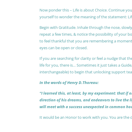
Now ponder this – Life is about Choice. Continue you
yourself to wonder the meaning of the statement: Lif
Begin with Gratitude. Inhale through the nose, slow
repeat a few times, & notice the possibility of your b
to feel thankful that you are remembering a moment 
eyes can be open or closed.
If you are searching for clarity or feel a nudge that
life for you, there is… Sometimes it just takes a Guide
interchangeable) to begin that unlocking support te
In the words of Henry D.Thoreau:
“I learned this, at least, by my experiment: that if
direction of his dreams, and endeavors to live the 
will meet with a success unexpected in common hou
It would be an Honor to work with you. You are the 