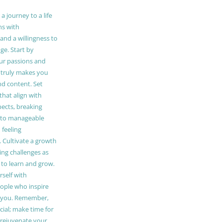
 journey to a life
ns with
and a willingness to
e. Start by
our passions and
truly makes you
and content. Set
 that align with
pects, breaking
to manageable
 feeling
Cultivate a growth
ing challenges as
 to learn and grow.
self with
ople who inspire
 you. Remember,
ucial; make time for
t rejuvenate your