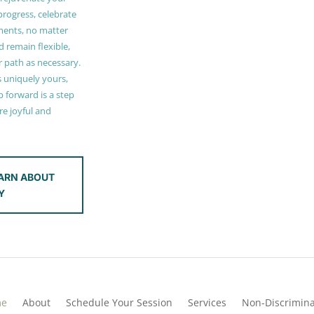
 progress, celebrate
ments, no matter
 remain flexible,
r path as necessary.
s uniquely yours,
 forward is a step
e joyful and
ARN ABOUT
Y
me
About
Schedule Your Session
Services
Non-Discrimina