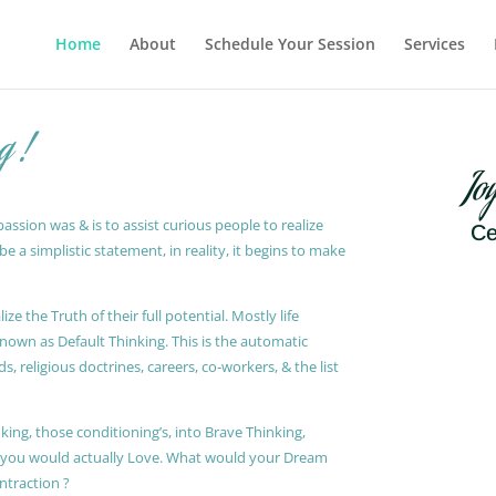
Home
About
Schedule Your Session
Services
g !
Jo
ssion was & is to assist curious people to realize
Ce
 a simplistic statement, in reality, it begins to make
ze the Truth of their full potential. Mostly life
known as Default Thinking. This is the automatic
, religious doctrines, careers, co-workers, & the list
king, those conditioning’s, into Brave Thinking,
t you would actually Love. What would your Dream
ontraction ?