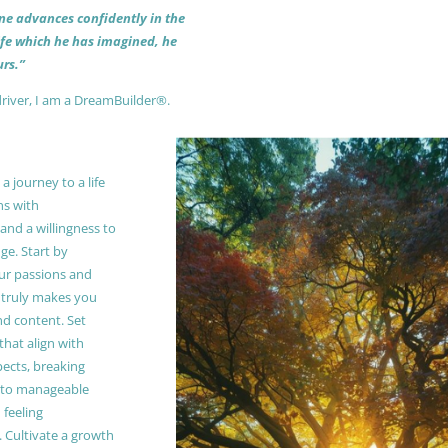
 one advances confidently in the
life which he has imagined, he
rs.”
driver, I am a DreamBuilder®.
 journey to a life
ns with
and a willingness to
e. Start by
our passions and
truly makes you
and content. Set
 that align with
pects, breaking
to manageable
 feeling
Cultivate a growth