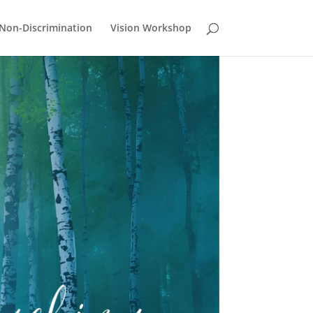
Non-Discrimination
Vision Workshop