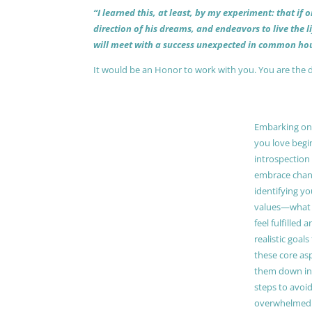
“I learned this, at least, by my experiment: that if
direction of his dreams, and endeavors to live the 
will meet with a success unexpected in common hou
It would be an Honor to work with you. You are the 
Embarking on a
you love begi
introspection 
embrace chang
identifying y
values—what 
feel fulfilled 
realistic goals
these core as
them down in
steps to avoid
overwhelmed. 