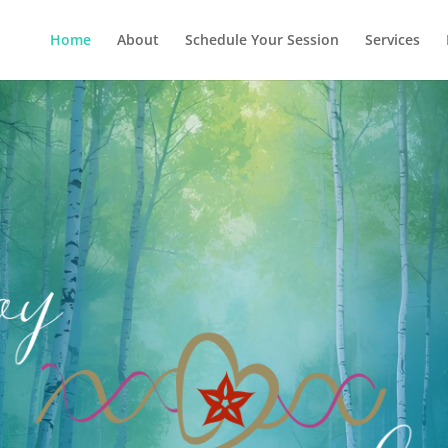
Home
About
Schedule Your Session
Services