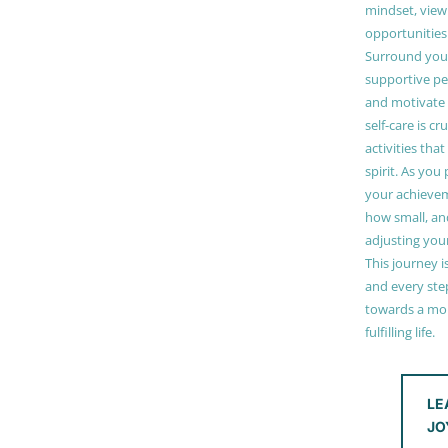
mindset, view
opportunities
Surround your
supportive pe
and motivate
self-care is cr
activities tha
spirit. As you
your achieve
how small, and
adjusting you
This journey i
and every step
towards a mor
fulfilling life.
LE
JO