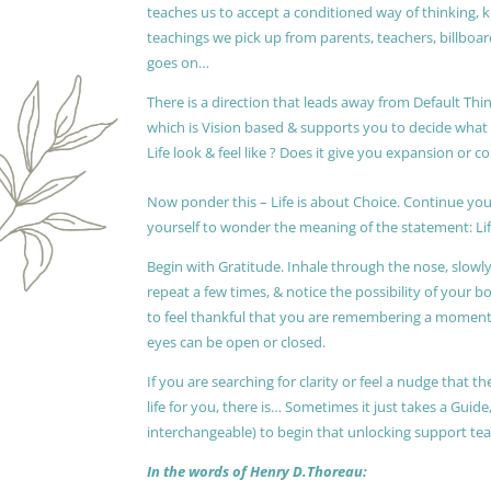
teaches us to accept a conditioned way of thinking, 
teachings we pick up from parents, teachers, billboards
goes on…
There is a direction that leads away from Default Thin
which is Vision based & supports you to decide wha
Life look & feel like ? Does it give you expansion or c
Now ponder this – Life is about Choice. Continue you
yourself to wonder the meaning of the statement: Lif
Begin with Gratitude. Inhale through the nose, slow
repeat a few times, & notice the possibility of your b
to feel thankful that you are remembering a moment 
eyes can be open or closed.
If you are searching for clarity or feel a nudge that
life for you, there is… Sometimes it just takes a Guide
interchangeable) to begin that unlocking support te
In the words of Henry D.Thoreau: