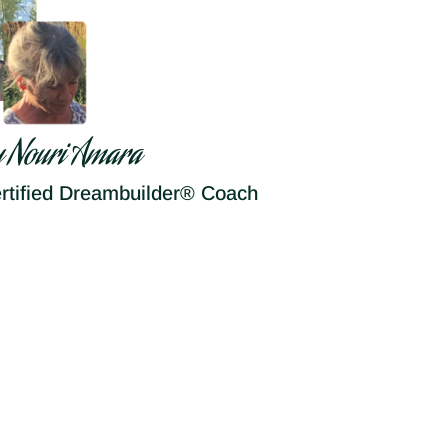
y Nouri Amara
rtified Dreambuilder® Coach