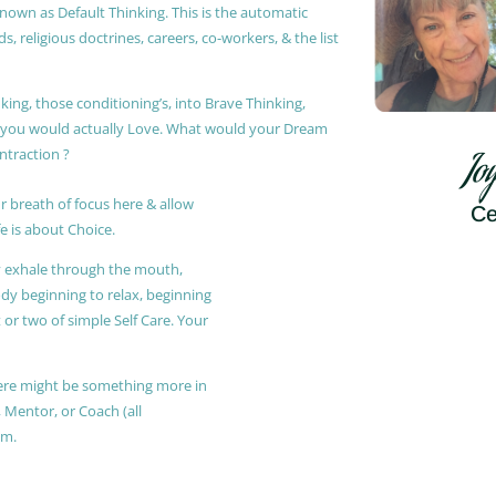
known as Default Thinking. This is the automatic
, religious doctrines, careers, co-workers, & the list
king, those conditioning’s, into Brave Thinking,
t you would actually Love. What would your Dream
ontraction ?
Jo
r breath of focus here & allow
Ce
e is about Choice.
ly exhale through the mouth,
ody beginning to relax, beginning
or two of simple Self Care. Your
 there might be something more in
, Mentor, or Coach (all
am.