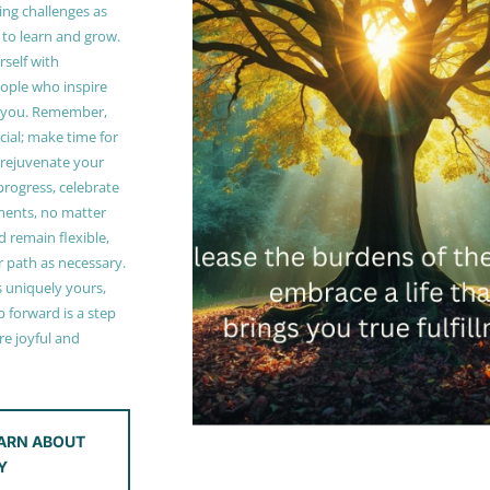
ing challenges as
 to learn and grow.
self with
ople who inspire
 you. Remember,
ucial; make time for
t rejuvenate your
 progress, celebrate
ments, no matter
 remain flexible,
r path as necessary.
s uniquely yours,
 forward is a step
e joyful and
ARN ABOUT
Y