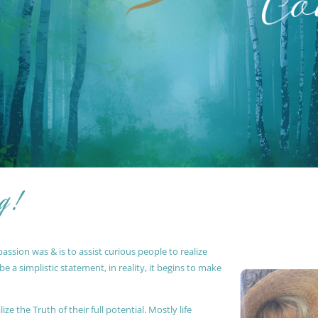
g !
ssion was & is to assist curious people to realize
 a simplistic statement, in reality, it begins to make
ze the Truth of their full potential. Mostly life