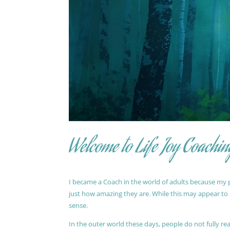
Welcome to Life Joy Coachin
I became a Coach in the world of adults because my pa
just how amazing they are. While this may appear to be
sense.
In the outer world these days, people do not fully reali