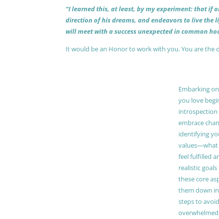
“I learned this, at least, by my experiment: that if
direction of his dreams, and endeavors to live the 
will meet with a success unexpected in common hou
It would be an Honor to work with you. You are the 
Embarking on a
you love begi
introspection 
embrace chang
identifying y
values—what 
feel fulfilled 
realistic goals
these core as
them down in
steps to avoid
overwhelmed. 