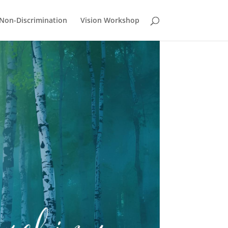
Non-Discrimination
Vision Workshop