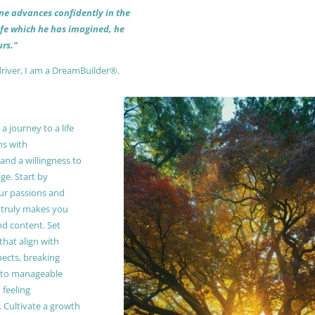
 one advances confidently in the
life which he has imagined, he
rs.”
driver, I am a DreamBuilder®.
 journey to a life
ns with
and a willingness to
e. Start by
our passions and
truly makes you
and content. Set
 that align with
pects, breaking
to manageable
 feeling
Cultivate a growth