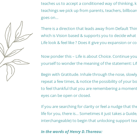
teaches us to accept a conditioned way of thinking, 
teachings we pick up from parents, teachers, billboards
goes on…
There is a direction that leads away from Default Thin
which is Vision based & supports you to decide wha
Life look & feel like ? Does it give you expansion or c
Now ponder this – Life is about Choice. Continue you
yourself to wonder the meaning of the statement: Lif
Begin with Gratitude. Inhale through the nose, slow
repeat a few times, & notice the possibility of your b
to feel thankful that you are remembering a moment 
eyes can be open or closed.
If you are searching for clarity or feel a nudge that
life for you, there is… Sometimes it just takes a Guide
interchangeable) to begin that unlocking support te
In the words of Henry D.Thoreau: