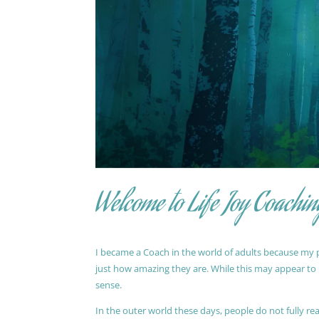
Welcome to Life Joy Coachin
I became a Coach in the world of adults because my pa
just how amazing they are. While this may appear to be
sense.
In the outer world these days, people do not fully reali