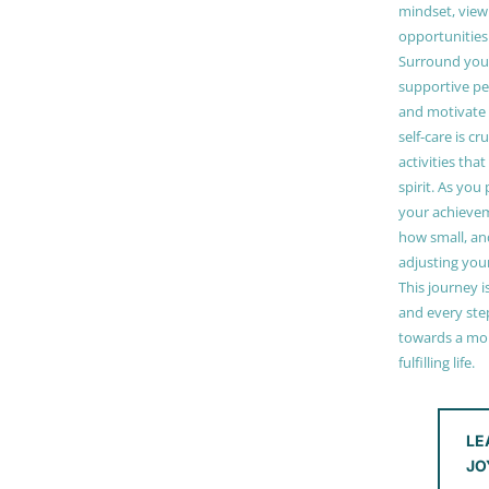
mindset, view
opportunities
Surround your
supportive pe
and motivate
self-care is cr
activities tha
spirit. As you
your achieve
how small, and
adjusting you
This journey i
and every step
towards a mor
fulfilling life.
LE
JO