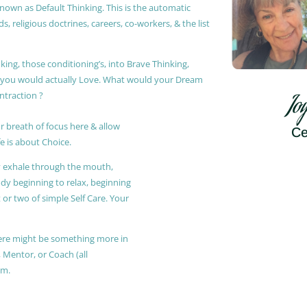
known as Default Thinking. This is the automatic
, religious doctrines, careers, co-workers, & the list
king, those conditioning’s, into Brave Thinking,
t you would actually Love. What would your Dream
ontraction ?
Jo
r breath of focus here & allow
Ce
e is about Choice.
ly exhale through the mouth,
ody beginning to relax, beginning
or two of simple Self Care. Your
 there might be something more in
, Mentor, or Coach (all
am.