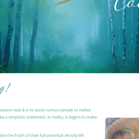
g !
ssion was & is to assist curious people to realize
 a simplistic statement, in reality, it begins to make
ze the Truth of their full potential. Mostly life