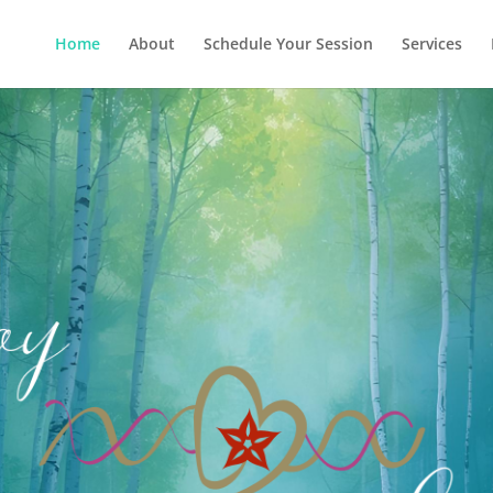
Home
About
Schedule Your Session
Services