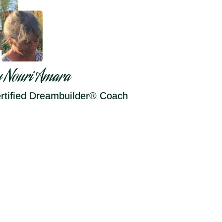
y Nouri Amara
rtified Dreambuilder® Coach