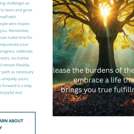
ing challenges as
 to learn and grow.
self with
ople who inspire
 you. Remember,
ucial; make time for
t rejuvenate your
 progress, celebrate
ments, no matter
 remain flexible,
r path as necessary.
s uniquely yours,
 forward is a step
e joyful and
ARN ABOUT
Y