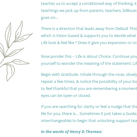
teaches us to accept a conditioned way of thinking, 
teachings we pick up from parents, teachers, billboards
goes on…
There is a direction that leads away from Default Thin
which is Vision based & supports you to decide wha
Life look & feel like ? Does it give you expansion or c
Now ponder this – Life is about Choice. Continue you
yourself to wonder the meaning of the statement: Lif
Begin with Gratitude. Inhale through the nose, slow
repeat a few times, & notice the possibility of your b
to feel thankful that you are remembering a moment 
eyes can be open or closed.
If you are searching for clarity or feel a nudge that
life for you, there is… Sometimes it just takes a Guide
interchangeable) to begin that unlocking support te
In the words of Henry D.Thoreau: