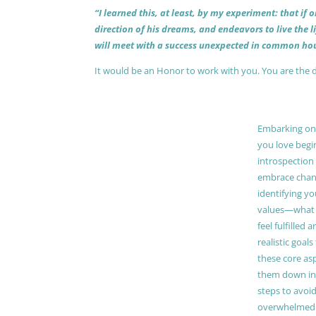
“I learned this, at least, by my experiment: that if
direction of his dreams, and endeavors to live the 
will meet with a success unexpected in common hou
It would be an Honor to work with you. You are the 
Embarking on a
you love begi
introspection 
embrace chang
identifying y
values—what 
feel fulfilled 
realistic goals
these core as
them down in
steps to avoid
overwhelmed. 