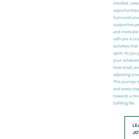
mindset, view
opportunities
Surround your
supportive pe
and motivate
self-care is cr
activities tha
spirit. As you
your achieve
how small, and
adjusting you
This journey i
and every step
towards a mor
fulfilling life.
LE
JO