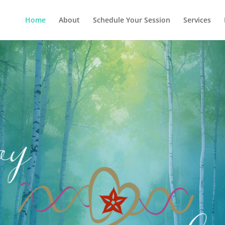
Home
About
Schedule Your Session
Services