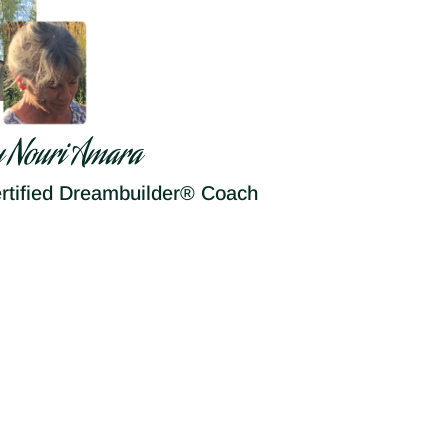
y Nouri Amara
rtified Dreambuilder® Coach