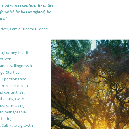
 one advances confidently in the
life which he has imagined, he
rs.”
driver, I am a DreamBuilder®.
 journey to a life
ns with
and a willingness to
e. Start by
our passions and
truly makes you
and content. Set
 that align with
pects, breaking
to manageable
 feeling
Cultivate a growth