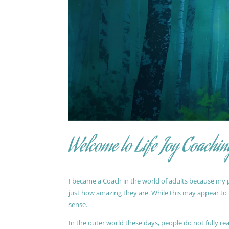
Welcome to Life Joy Coachin
I became a Coach in the world of adults because my pa
just how amazing they are. While this may appear to be
sense.
In the outer world these days, people do not fully reali