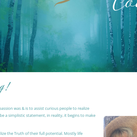
g !
ssion was & is to assist curious people to realize
 a simplistic statement, in reality, it begins to make
ze the Truth of their full potential. Mostly life