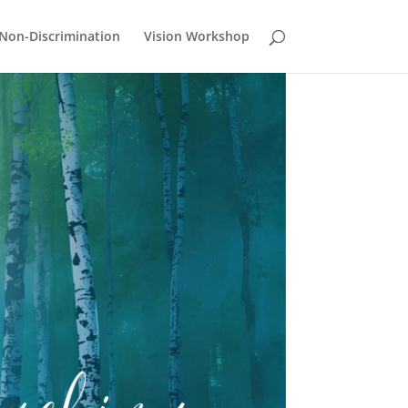
Non-Discrimination
Vision Workshop