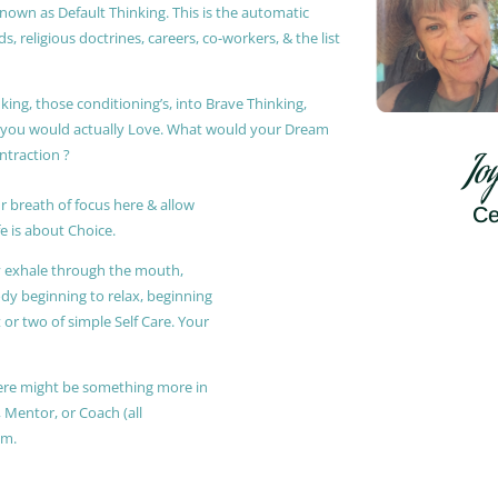
known as Default Thinking. This is the automatic
, religious doctrines, careers, co-workers, & the list
king, those conditioning’s, into Brave Thinking,
t you would actually Love. What would your Dream
ontraction ?
Jo
r breath of focus here & allow
Ce
e is about Choice.
ly exhale through the mouth,
ody beginning to relax, beginning
or two of simple Self Care. Your
 there might be something more in
, Mentor, or Coach (all
am.