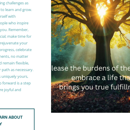
ing challenges as
 to learn and grow.
self with
ople who inspire
 you. Remember,
ucial; make time for
t rejuvenate your
 progress, celebrate
ments, no matter
 remain flexible,
r path as necessary.
s uniquely yours,
 forward is a step
e joyful and
ARN ABOUT
Y