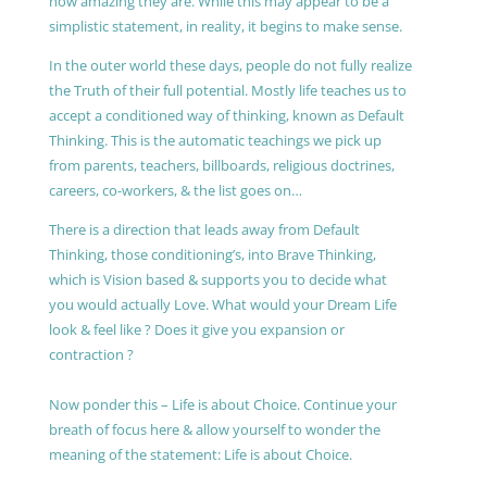
how amazing they are. While this may appear to be a
simplistic statement, in reality, it begins to make sense.
In the outer world these days, people do not fully realize
the Truth of their full potential. Mostly life teaches us to
accept a conditioned way of thinking, known as Default
Thinking. This is the automatic teachings we pick up
from parents, teachers, billboards, religious doctrines,
careers, co-workers, & the list goes on…
There is a direction that leads away from Default
Thinking, those conditioning’s, into Brave Thinking,
which is Vision based & supports you to decide what
you would actually Love. What would your Dream Life
look & feel like ? Does it give you expansion or
contraction ?
Now ponder this – Life is about Choice. Continue your
breath of focus here & allow yourself to wonder the
meaning of the statement: Life is about Choice.