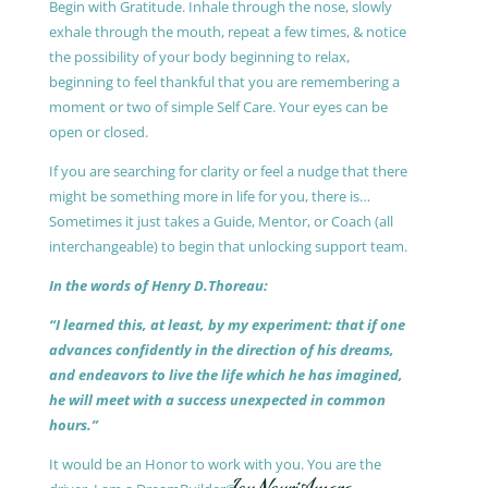
Begin with Gratitude. Inhale through the nose, slowly
exhale through the mouth, repeat a few times, & notice
the possibility of your body beginning to relax,
beginning to feel thankful that you are remembering a
moment or two of simple Self Care. Your eyes can be
open or closed.
If you are searching for clarity or feel a nudge that there
might be something more in life for you, there is…
Sometimes it just takes a Guide, Mentor, or Coach (all
interchangeable) to begin that unlocking support team.
In the words of Henry D.Thoreau:
“I learned this, at least, by my experiment: that if one
advances confidently in the direction of his dreams,
and endeavors to live the life which he has imagined,
he will meet with a success unexpected in common
hours.”
It would be an Honor to work with you. You are the