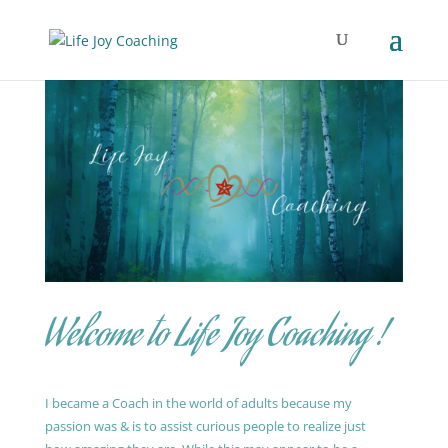
Welcome to Life Joy Coaching !
I became a Coach in the world of adults because my
passion was & is to assist curious people to realize just