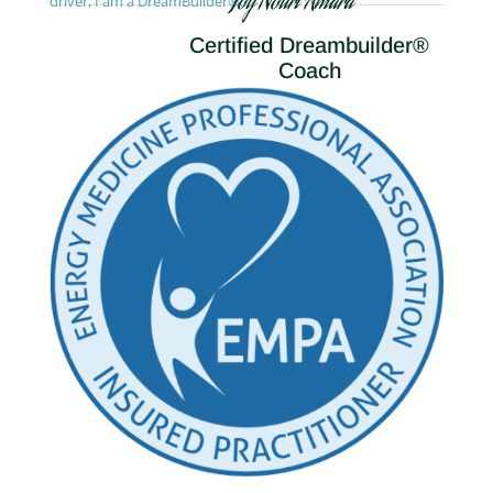
Joy Nouri Amara
driver, I am a DreamBuilder®.
Certified Dreambuilder®
Coach