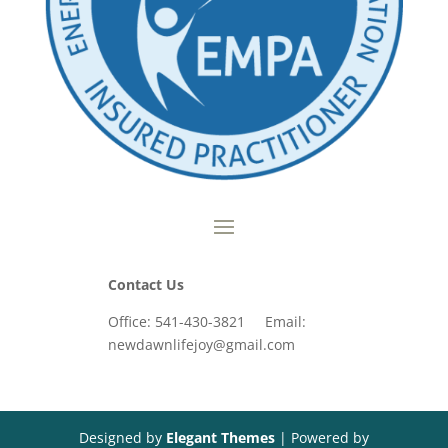
Contact Us
Office: 541-430-3821 Email:
newdawnlifejoy@gmail.com
Designed by
Elegant Themes
| Powered by