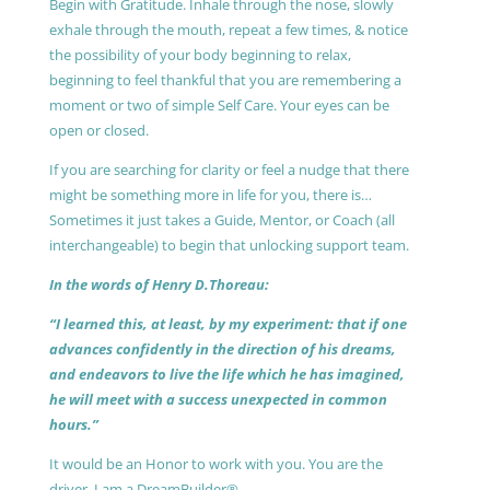
Begin with Gratitude. Inhale through the nose, slowly
exhale through the mouth, repeat a few times, & notice
the possibility of your body beginning to relax,
beginning to feel thankful that you are remembering a
moment or two of simple Self Care. Your eyes can be
open or closed.
If you are searching for clarity or feel a nudge that there
might be something more in life for you, there is…
Sometimes it just takes a Guide, Mentor, or Coach (all
interchangeable) to begin that unlocking support team.
In the words of Henry D.Thoreau:
“I learned this, at least, by my experiment: that if one
advances confidently in the direction of his dreams,
and endeavors to live the life which he has imagined,
he will meet with a success unexpected in common
hours.”
It would be an Honor to work with you. You are the
driver, I am a DreamBuilder®.