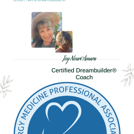
Joy Nouri Amara
Certified Dreambuilder®
Coach