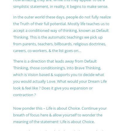
simplistic statement, in reality, it begins to make sense.
In the outer world these days, people do not fully realize
the Truth of their full potential. Mostly life teaches us to
accept a conditioned way of thinking, known as Default
Thinking. This is the automatic teachings we pick up
from parents, teachers, billboards, religious doctrines,
careers, co-workers, & the list goes on…
There is a direction that leads away from Default
Thinking, those conditioning’s, into Brave Thinking,
which is Vision based & supports you to decide what
you would actually Love. What would your Dream Life
look & feel like ? Does it give you expansion or
contraction ?
Now ponder this – Life is about Choice. Continue your
breath of focus here & allow yourself to wonder the
meaning of the statement: Life is about Choice.