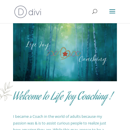
Welcome to Life Joy Coaching !
I became a Coach in the world of adults because my
passion was & is to assist curious people to realize just
how amazing they are. While this may appear to be a