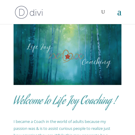
Welcome to Life Joy Coaching !
I became a Coach in the world of adults because my
passion was & is to assist curious people to realize just