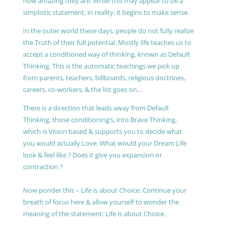
how amazing they are. While this may appear to be a
simplistic statement, in reality, it begins to make sense.
In the outer world these days, people do not fully realize
the Truth of their full potential. Mostly life teaches us to
accept a conditioned way of thinking, known as Default
Thinking. This is the automatic teachings we pick up
from parents, teachers, billboards, religious doctrines,
careers, co-workers, & the list goes on…
There is a direction that leads away from Default
Thinking, those conditioning’s, into Brave Thinking,
which is Vision based & supports you to decide what
you would actually Love. What would your Dream Life
look & feel like ? Does it give you expansion or
contraction ?
Now ponder this – Life is about Choice. Continue your
breath of focus here & allow yourself to wonder the
meaning of the statement: Life is about Choice.