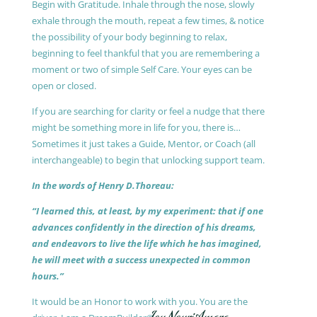
Begin with Gratitude. Inhale through the nose, slowly
exhale through the mouth, repeat a few times, & notice
the possibility of your body beginning to relax,
beginning to feel thankful that you are remembering a
moment or two of simple Self Care. Your eyes can be
open or closed.
If you are searching for clarity or feel a nudge that there
might be something more in life for you, there is…
Sometimes it just takes a Guide, Mentor, or Coach (all
interchangeable) to begin that unlocking support team.
In the words of Henry D.Thoreau:
“I learned this, at least, by my experiment: that if one
advances confidently in the direction of his dreams,
and endeavors to live the life which he has imagined,
he will meet with a success unexpected in common
hours.”
It would be an Honor to work with you. You are the