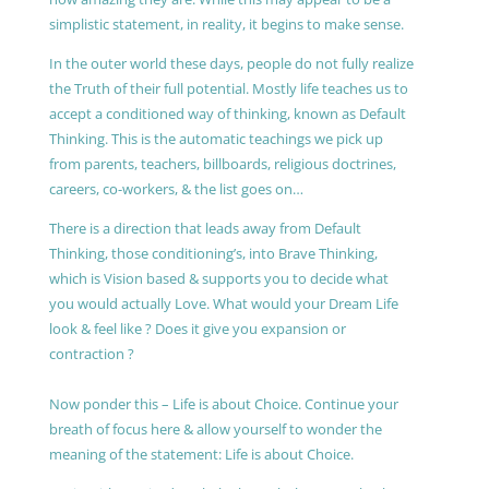
simplistic statement, in reality, it begins to make sense.
In the outer world these days, people do not fully realize
the Truth of their full potential. Mostly life teaches us to
accept a conditioned way of thinking, known as Default
Thinking. This is the automatic teachings we pick up
from parents, teachers, billboards, religious doctrines,
careers, co-workers, & the list goes on…
There is a direction that leads away from Default
Thinking, those conditioning’s, into Brave Thinking,
which is Vision based & supports you to decide what
you would actually Love. What would your Dream Life
look & feel like ? Does it give you expansion or
contraction ?
Now ponder this – Life is about Choice. Continue your
breath of focus here & allow yourself to wonder the
meaning of the statement: Life is about Choice.