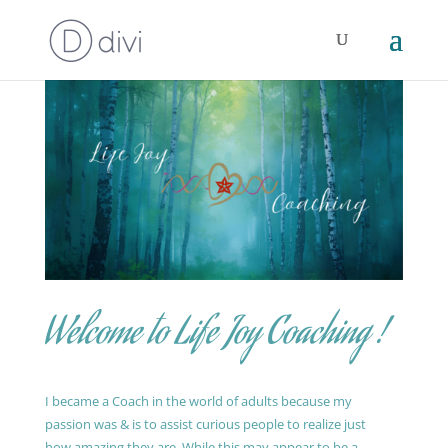
Welcome to Life Joy Coaching !
I became a Coach in the world of adults because my
passion was & is to assist curious people to realize just
how amazing they are. While this may appear to be a