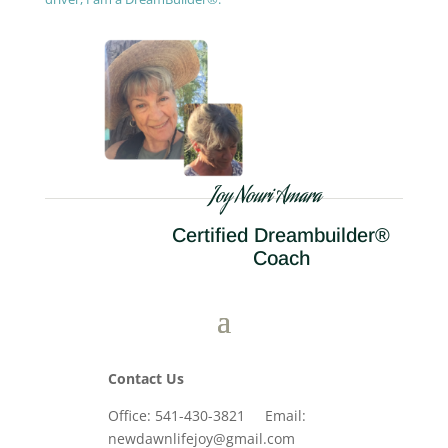
Joy Nouri Amara
Certified Dreambuilder®
Coach
Contact Us
Office: 541-430-3821 Email:
newdawnlifejoy@gmail.com