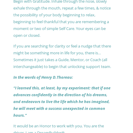
Begin with Gratitude. Inhale through the nose, slowly
exhale through the mouth, repeat a few times, & notice
the possibility of your body beginning to relax,
beginning to feel thankful that you are remembering a
moment or two of simple Self Care. Your eyes can be
open or closed.
If you are searching for clarity or feel a nudge that there
might be something more in life for you, there is…
Sometimes it just takes a Guide, Mentor, or Coach (all
interchangeable) to begin that unlocking support team.
In the words of Henry D.Thoreau:
“I learned this, at least, by my experiment: that if one
advances confidently in the direction of his dreams,
and endeavors to live the life which he has imagined,
he will meet with a success unexpected in common
hours.”
It would be an Honor to work with you. You are the
driver, I am a DreamBuilder®.