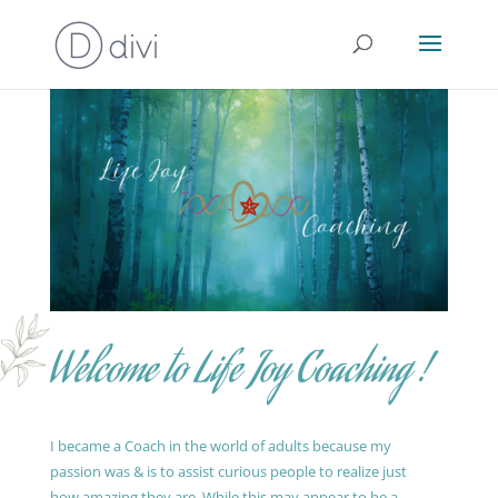
Welcome to Life Joy Coaching !
I became a Coach in the world of adults because my
passion was & is to assist curious people to realize just
how amazing they are. While this may appear to be a