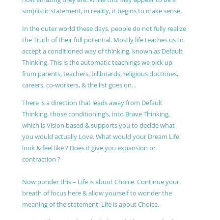
simplistic statement, in reality, it begins to make sense.
In the outer world these days, people do not fully realize
the Truth of their full potential. Mostly life teaches us to
accept a conditioned way of thinking, known as Default
Thinking. This is the automatic teachings we pick up
from parents, teachers, billboards, religious doctrines,
careers, co-workers, & the list goes on…
There is a direction that leads away from Default
Thinking, those conditioning’s, into Brave Thinking,
which is Vision based & supports you to decide what
you would actually Love. What would your Dream Life
look & feel like ? Does it give you expansion or
contraction ?
Now ponder this – Life is about Choice. Continue your
breath of focus here & allow yourself to wonder the
meaning of the statement: Life is about Choice.