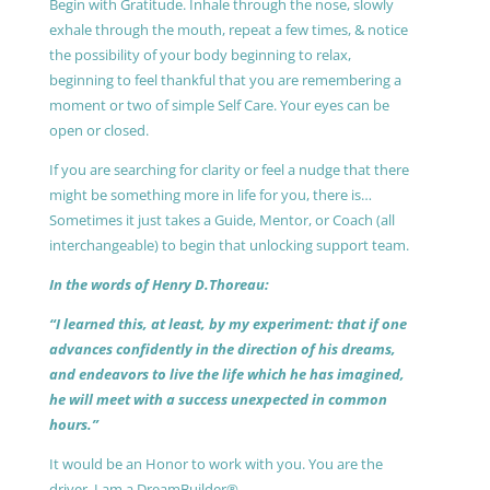
Begin with Gratitude. Inhale through the nose, slowly
exhale through the mouth, repeat a few times, & notice
the possibility of your body beginning to relax,
beginning to feel thankful that you are remembering a
moment or two of simple Self Care. Your eyes can be
open or closed.
If you are searching for clarity or feel a nudge that there
might be something more in life for you, there is…
Sometimes it just takes a Guide, Mentor, or Coach (all
interchangeable) to begin that unlocking support team.
In the words of Henry D.Thoreau:
“I learned this, at least, by my experiment: that if one
advances confidently in the direction of his dreams,
and endeavors to live the life which he has imagined,
he will meet with a success unexpected in common
hours.”
It would be an Honor to work with you. You are the
driver, I am a DreamBuilder®.