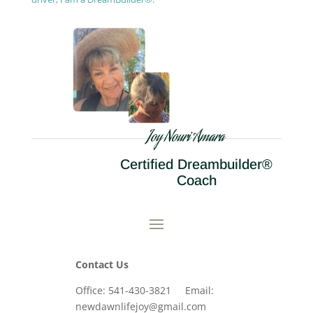
Joy Nouri Amara
Certified Dreambuilder®
Coach
Contact Us
Office: 541-430-3821 Email:
newdawnlifejoy@gmail.com