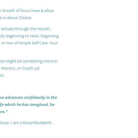
r breath of focus here & allow
e is about Choice.
ly exhale through the mouth,
ody beginning to relax, beginning
or two of simple Self Care. Your
 there might be something more in
, Mentor, or Coach (all
am.
 one advances confidently in the
life which he has imagined, he
rs.”
driver, I am a DreamBuilder®.