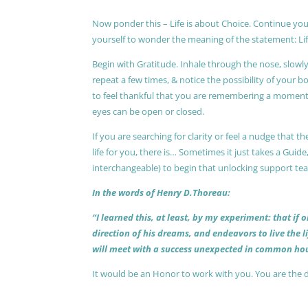
Now ponder this – Life is about Choice. Continue you
yourself to wonder the meaning of the statement: Lif
Begin with Gratitude. Inhale through the nose, slow
repeat a few times, & notice the possibility of your b
to feel thankful that you are remembering a moment 
eyes can be open or closed.
If you are searching for clarity or feel a nudge that
life for you, there is… Sometimes it just takes a Guide
interchangeable) to begin that unlocking support te
In the words of Henry D.Thoreau:
“I learned this, at least, by my experiment: that if
direction of his dreams, and endeavors to live the 
will meet with a success unexpected in common hou
It would be an Honor to work with you. You are the 