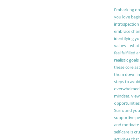
Embarking on a
you love begi
introspection 
embrace chang
identifying y
values—what 
feel fulfilled 
realistic goals
these core as
them down in
steps to avoid
overwhelmed. 
mindset, view
opportunities
Surround your
supportive pe
and motivate
self-care is cr
activities tha