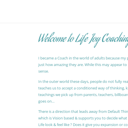
Welcome to Life Joy Coachin
I became a Coach in the world of adults because my pa
just how amazing they are. While this may appear to be
sense.
In the outer world these days, people do not fully reali
teaches us to accept a conditioned way of thinking, 
teachings we pick up from parents, teachers, billboards
goes on…
There is a direction that leads away from Default Thin
which is Vision based & supports you to decide wha
Life look & feel like ? Does it give you expansion or c