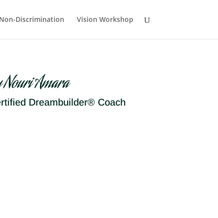
Non-Discrimination
Vision Workshop
y Nouri Amara
rtified Dreambuilder® Coach