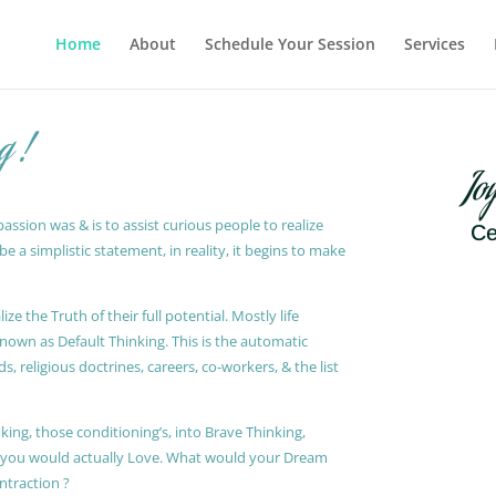
Home
About
Schedule Your Session
Services
g !
Jo
ssion was & is to assist curious people to realize
Ce
 a simplistic statement, in reality, it begins to make
ze the Truth of their full potential. Mostly life
known as Default Thinking. This is the automatic
, religious doctrines, careers, co-workers, & the list
king, those conditioning’s, into Brave Thinking,
t you would actually Love. What would your Dream
ontraction ?