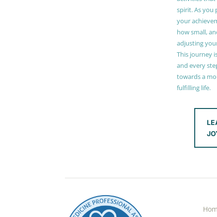
spirit. As you
your achieve
how small, and
adjusting you
This journey i
and every step
towards a mor
fulfilling life.
LE
JO
Ho