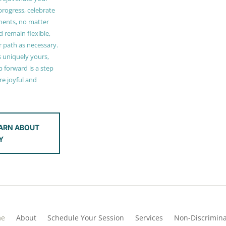
 progress, celebrate
ments, no matter
 remain flexible,
r path as necessary.
s uniquely yours,
 forward is a step
e joyful and
ARN ABOUT
Y
me
About
Schedule Your Session
Services
Non-Discrimina