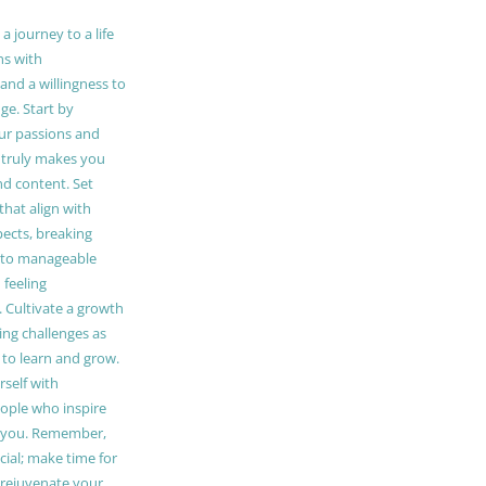
 journey to a life
ns with
and a willingness to
e. Start by
our passions and
truly makes you
and content. Set
 that align with
pects, breaking
to manageable
 feeling
Cultivate a growth
ing challenges as
 to learn and grow.
self with
ople who inspire
 you. Remember,
ucial; make time for
t rejuvenate your