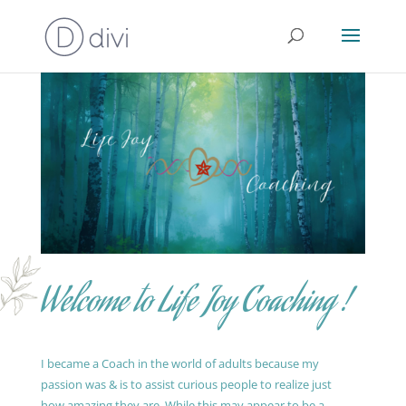
Welcome to Life Joy Coaching !
I became a Coach in the world of adults because my
passion was & is to assist curious people to realize just
how amazing they are. While this may appear to be a