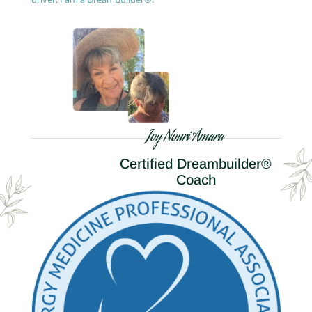
Joy Nouri Amara
Certified Dreambuilder®
Coach