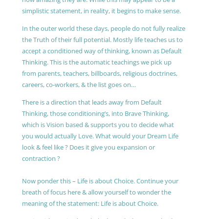
simplistic statement, in reality, it begins to make sense.
In the outer world these days, people do not fully realize
the Truth of their full potential. Mostly life teaches us to
accept a conditioned way of thinking, known as Default
Thinking. This is the automatic teachings we pick up
from parents, teachers, billboards, religious doctrines,
careers, co-workers, & the list goes on…
There is a direction that leads away from Default
Thinking, those conditioning’s, into Brave Thinking,
which is Vision based & supports you to decide what
you would actually Love. What would your Dream Life
look & feel like ? Does it give you expansion or
contraction ?
Now ponder this – Life is about Choice. Continue your
breath of focus here & allow yourself to wonder the
meaning of the statement: Life is about Choice.