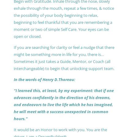
Begin with Gratitude. Inhale through the nose, slowly
exhale through the mouth, repeat a few times, & notice
the possibility of your body beginning to relax,
beginning to feel thankful that you are remembering a
moment or two of simple Self Care. Your eyes can be
open or closed.
If you are searching for clarity or feel a nudge that there
might be something more in life for you, there is…
Sometimes it just takes a Guide, Mentor, or Coach (all
interchangeable) to begin that unlocking support team.
In the words of Henry D.Thoreau:
“I learned this, at least, by my experiment: that if one
advances confidently in the direction of his dreams,
and endeavors to live the life which he has imagined,
he will meet with a success unexpected in common
hours.”
It would be an Honor to work with you. You are the
driver, I am a DreamBuilder®.