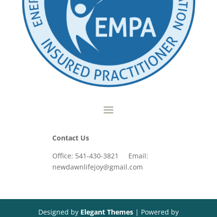
Contact Us
Office: 541-430-3821 Email:
newdawnlifejoy@gmail.com
Designed by
Elegant Themes
| Powered by