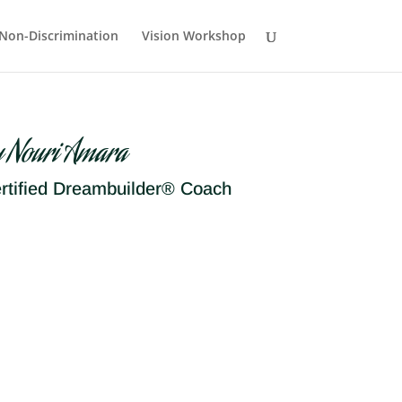
Non-Discrimination
Vision Workshop
y Nouri Amara
rtified Dreambuilder® Coach