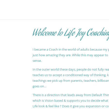
Welcome to Life Joy Coachin
I became a Coach in the world of adults because my pa
just how amazing they are. While this may appear to be
sense.
In the outer world these days, people do not fully reali
teaches us to accept a conditioned way of thinking, 
teachings we pick up from parents, teachers, billboards
goes on…
There is a direction that leads away from Default Thin
which is Vision based & supports you to decide wha
Life look & feel like ? Does it give you expansion or c