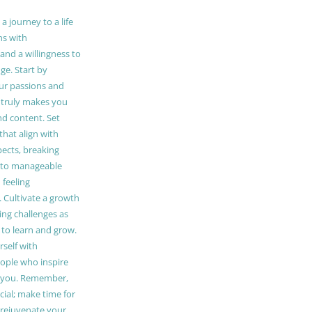
 journey to a life
ns with
and a willingness to
e. Start by
our passions and
truly makes you
and content. Set
 that align with
pects, breaking
to manageable
 feeling
Cultivate a growth
ing challenges as
 to learn and grow.
self with
ople who inspire
 you. Remember,
ucial; make time for
t rejuvenate your