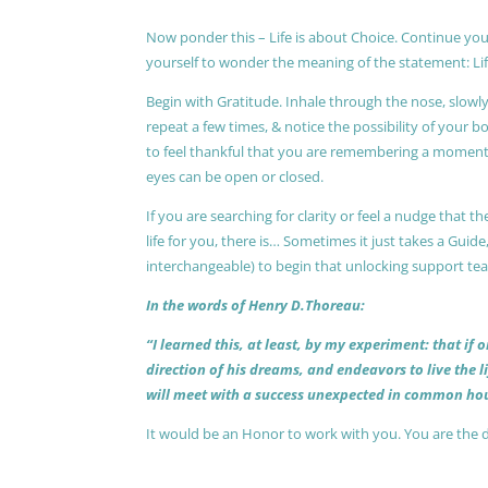
Now ponder this – Life is about Choice. Continue you
yourself to wonder the meaning of the statement: Lif
Begin with Gratitude. Inhale through the nose, slow
repeat a few times, & notice the possibility of your b
to feel thankful that you are remembering a moment 
eyes can be open or closed.
If you are searching for clarity or feel a nudge that
life for you, there is… Sometimes it just takes a Guide
interchangeable) to begin that unlocking support te
In the words of Henry D.Thoreau:
“I learned this, at least, by my experiment: that if
direction of his dreams, and endeavors to live the 
will meet with a success unexpected in common hou
It would be an Honor to work with you. You are the 