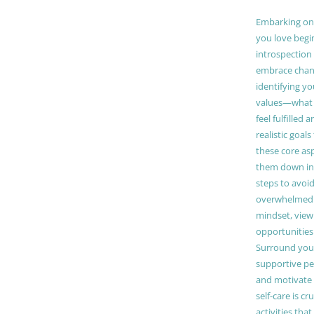
Embarking on a
you love begi
introspection 
embrace chang
identifying y
values—what 
feel fulfilled 
realistic goals
these core as
them down in
steps to avoid
overwhelmed. 
mindset, view
opportunities
Surround your
supportive pe
and motivate
self-care is cr
activities tha