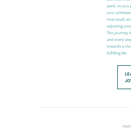
spirit. As you
your achieve
how small, and
adjusting you
This journey i
and every step
towards a mor
fulfilling life.
LE
JO
Ho