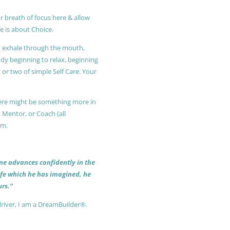
r breath of focus here & allow
e is about Choice.
ly exhale through the mouth,
ody beginning to relax, beginning
or two of simple Self Care. Your
 there might be something more in
, Mentor, or Coach (all
am.
 one advances confidently in the
life which he has imagined, he
rs.”
driver, I am a DreamBuilder®.