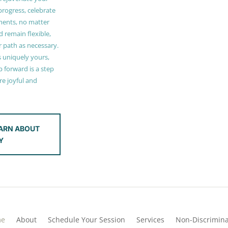
 progress, celebrate
ments, no matter
 remain flexible,
r path as necessary.
s uniquely yours,
 forward is a step
e joyful and
ARN ABOUT
Y
me
About
Schedule Your Session
Services
Non-Discrimina