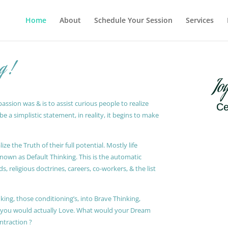
Home
About
Schedule Your Session
Services
g !
Jo
ssion was & is to assist curious people to realize
Ce
 a simplistic statement, in reality, it begins to make
ze the Truth of their full potential. Mostly life
known as Default Thinking. This is the automatic
, religious doctrines, careers, co-workers, & the list
king, those conditioning’s, into Brave Thinking,
t you would actually Love. What would your Dream
ontraction ?