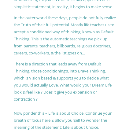
simplistic statement, in reality, it begins to make sense.
In the outer world these days, people do not fully realize
the Truth of their full potential. Mostly life teaches us to
accept a conditioned way of thinking, known as Default
Thinking. This is the automatic teachings we pick up
from parents, teachers, billboards, religious doctrines,
careers, co-workers, & the list goes on…
There is a direction that leads away from Default
Thinking, those conditioning’s, into Brave Thinking,
which is Vision based & supports you to decide what
you would actually Love. What would your Dream Life
look & feel like ? Does it give you expansion or
contraction ?
Now ponder this – Life is about Choice. Continue your
breath of focus here & allow yourself to wonder the
meaning of the statement: Life is about Choice.