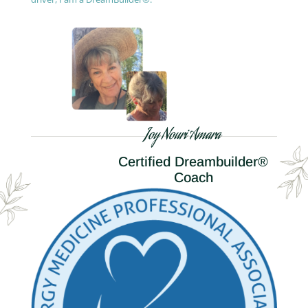
Joy Nouri Amara
Certified Dreambuilder®
Coach