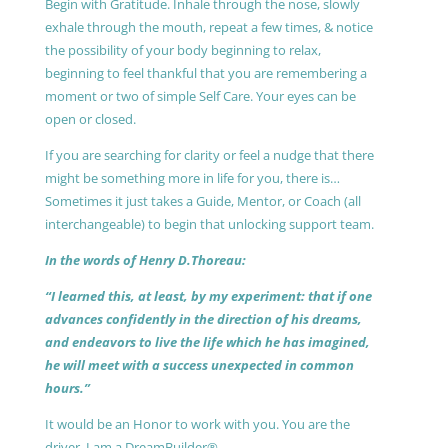
Begin with Gratitude. Inhale through the nose, slowly
exhale through the mouth, repeat a few times, & notice
the possibility of your body beginning to relax,
beginning to feel thankful that you are remembering a
moment or two of simple Self Care. Your eyes can be
open or closed.
If you are searching for clarity or feel a nudge that there
might be something more in life for you, there is…
Sometimes it just takes a Guide, Mentor, or Coach (all
interchangeable) to begin that unlocking support team.
In the words of Henry D.Thoreau:
“I learned this, at least, by my experiment: that if one
advances confidently in the direction of his dreams,
and endeavors to live the life which he has imagined,
he will meet with a success unexpected in common
hours.”
It would be an Honor to work with you. You are the
driver, I am a DreamBuilder®.