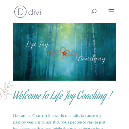
Welcome to Life Joy Coaching !
I became a Coach in the world of adults because my
passion was & is to assist curious people to realize just
how amazing they are. While this may appear to be a