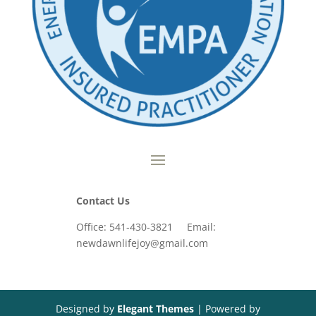
Contact Us
Office: 541-430-3821 Email:
newdawnlifejoy@gmail.com
Designed by
Elegant Themes
| Powered by