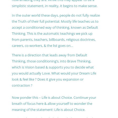
simplistic statement, in reality, it begins to make sense.
In the outer world these days, people do not fully realize
the Truth of their full potential. Mostly life teaches us to
accept a conditioned way of thinking, known as Default
Thinking. This is the automatic teachings we pick up
from parents, teachers, billboards, religious doctrines,
careers, co-workers, & the list goes on…
There is a direction that leads away from Default
Thinking, those conditioning’s, into Brave Thinking,
which is Vision based & supports you to decide what
you would actually Love. What would your Dream Life
look & feel like ? Does it give you expansion or
contraction ?
Now ponder this – Life is about Choice. Continue your
breath of focus here & allow yourself to wonder the
meaning of the statement: Life is about Choice.