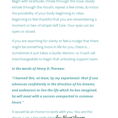
Begin with Gratitude. Inhale through the nose, slowly
exhale through the mouth, repeat a few times, & notice
the possibility of your body beginning to relax,
beginning to feel thankful that you are remembering a
moment or two of simple Self Care. Your eyes can be
open or closed.
If you are searching for clarity or feel a nudge that there
might be something more in life for you, there is…
Sometimes it just takes a Guide, Mentor, or Coach (all
interchangeable) to begin that unlocking support team.
In the words of Henry D.Thoreau:
“I learned this, at least, by my experiment: that if one
advances confidently in the direction of his dreams,
and endeavors to live the life which he has imagined,
he will meet with a success unexpected in common
hours.”
It would be an Honor to work with you. You are the
driver, I am a DreamBuilder®.