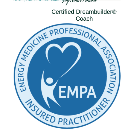
Joy Nouri Amara
Certified Dreambuilder®
Coach