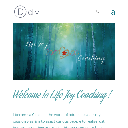
Welcome to Life Joy Coaching !
I became a Coach in the world of adults because my
passion was & is to assist curious people to realize just
how amazing they are. While this may appear to be a