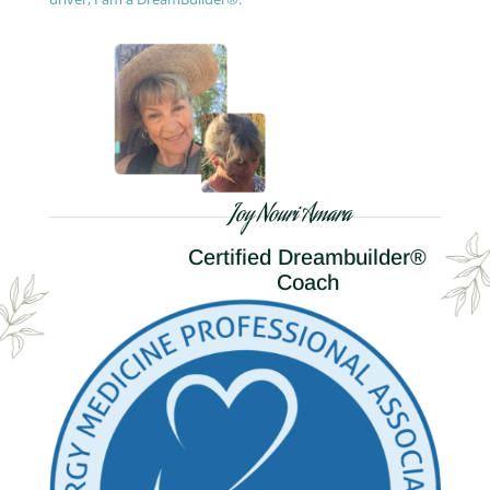
Joy Nouri Amara
Certified Dreambuilder®
Coach