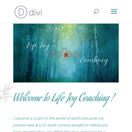
Welcome to Life Joy Coaching !
I became a Coach in the world of adults because my
passion was & is to assist curious people to realize just
how amazing they are. While this may appear to be a