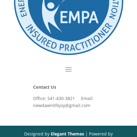
Contact Us
Office: 541-430-3821 Email:
newdawnlifejoy@gmail.com
Designed by
Elegant Themes
| Powered by