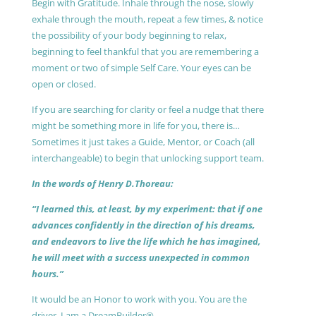
Begin with Gratitude. Inhale through the nose, slowly
exhale through the mouth, repeat a few times, & notice
the possibility of your body beginning to relax,
beginning to feel thankful that you are remembering a
moment or two of simple Self Care. Your eyes can be
open or closed.
If you are searching for clarity or feel a nudge that there
might be something more in life for you, there is…
Sometimes it just takes a Guide, Mentor, or Coach (all
interchangeable) to begin that unlocking support team.
In the words of Henry D.Thoreau:
“I learned this, at least, by my experiment: that if one
advances confidently in the direction of his dreams,
and endeavors to live the life which he has imagined,
he will meet with a success unexpected in common
hours.”
It would be an Honor to work with you. You are the
driver, I am a DreamBuilder®.