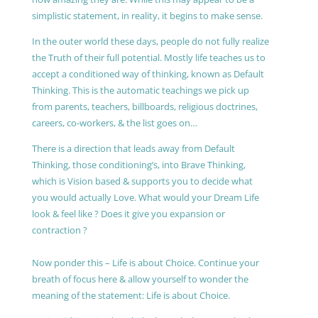
simplistic statement, in reality, it begins to make sense.
In the outer world these days, people do not fully realize
the Truth of their full potential. Mostly life teaches us to
accept a conditioned way of thinking, known as Default
Thinking. This is the automatic teachings we pick up
from parents, teachers, billboards, religious doctrines,
careers, co-workers, & the list goes on…
There is a direction that leads away from Default
Thinking, those conditioning’s, into Brave Thinking,
which is Vision based & supports you to decide what
you would actually Love. What would your Dream Life
look & feel like ? Does it give you expansion or
contraction ?
Now ponder this – Life is about Choice. Continue your
breath of focus here & allow yourself to wonder the
meaning of the statement: Life is about Choice.