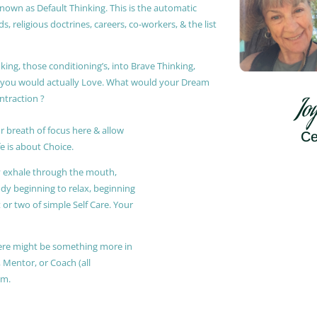
known as Default Thinking. This is the automatic
, religious doctrines, careers, co-workers, & the list
king, those conditioning’s, into Brave Thinking,
t you would actually Love. What would your Dream
ontraction ?
Jo
r breath of focus here & allow
Ce
e is about Choice.
ly exhale through the mouth,
ody beginning to relax, beginning
or two of simple Self Care. Your
 there might be something more in
, Mentor, or Coach (all
am.