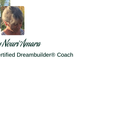
y Nouri Amara
rtified Dreambuilder® Coach