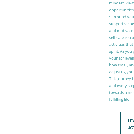
mindset, view
opportunities
Surround your
supportive pe
and motivate
self-care is cr
activities tha
spirit. As you
your achieve
how small, and
adjusting you
This journey i
and every step
towards a mor
fulfilling life.
LE
JO