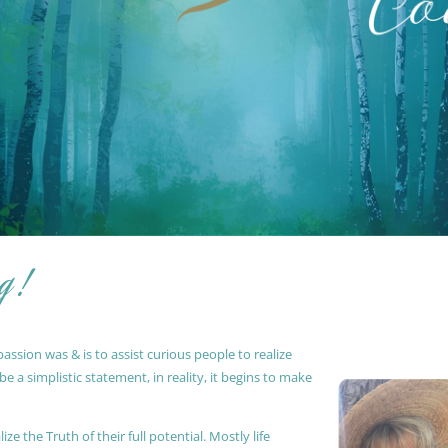
g !
ssion was & is to assist curious people to realize
 a simplistic statement, in reality, it begins to make
ze the Truth of their full potential. Mostly life