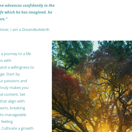
 one advances confidently in the
life which he has imagined, he
rs.”
driver, I am a DreamBuilder®.
 journey to a life
ns with
and a willingness to
e. Start by
our passions and
truly makes you
and content. Set
 that align with
pects, breaking
to manageable
 feeling
Cultivate a growth