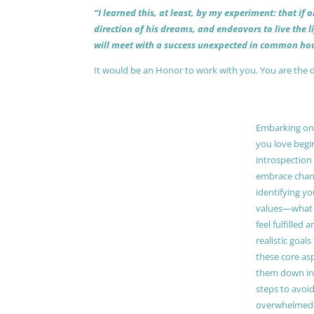
“I learned this, at least, by my experiment: that if
direction of his dreams, and endeavors to live the 
will meet with a success unexpected in common hou
It would be an Honor to work with you. You are the 
Embarking on a
you love begi
introspection 
embrace chang
identifying y
values—what 
feel fulfilled 
realistic goals
these core as
them down in
steps to avoid
overwhelmed. 