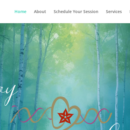
Home
About
Schedule Your Session
Services