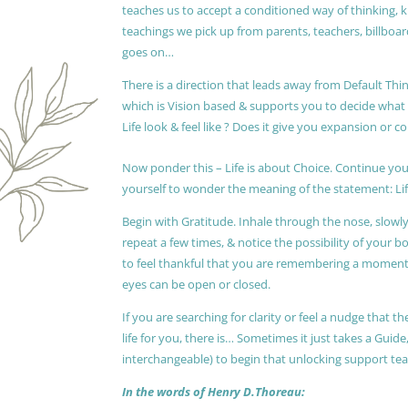
teaches us to accept a conditioned way of thinking, 
teachings we pick up from parents, teachers, billboards
goes on…
There is a direction that leads away from Default Thin
which is Vision based & supports you to decide wha
Life look & feel like ? Does it give you expansion or c
Now ponder this – Life is about Choice. Continue you
yourself to wonder the meaning of the statement: Lif
Begin with Gratitude. Inhale through the nose, slow
repeat a few times, & notice the possibility of your b
to feel thankful that you are remembering a moment 
eyes can be open or closed.
If you are searching for clarity or feel a nudge that
life for you, there is… Sometimes it just takes a Guide
interchangeable) to begin that unlocking support te
In the words of Henry D.Thoreau: