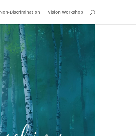
Non-Discrimination
Vision Workshop