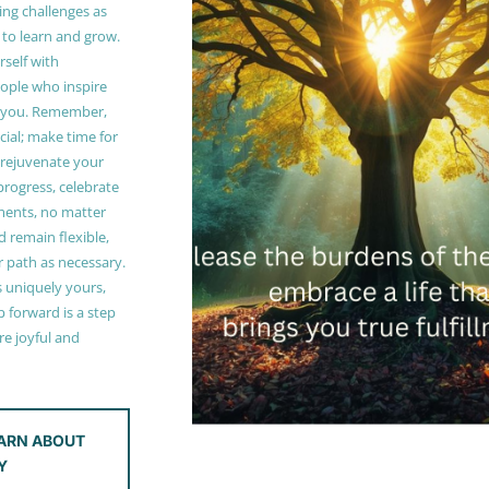
ing challenges as
 to learn and grow.
self with
ople who inspire
 you. Remember,
ucial; make time for
t rejuvenate your
 progress, celebrate
ments, no matter
 remain flexible,
r path as necessary.
s uniquely yours,
 forward is a step
e joyful and
ARN ABOUT
Y