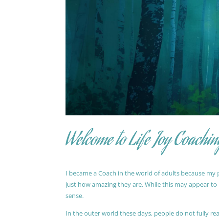
Welcome to Life Joy Coachin
I became a Coach in the world of adults because my pa
just how amazing they are. While this may appear to be
sense.
In the outer world these days, people do not fully reali