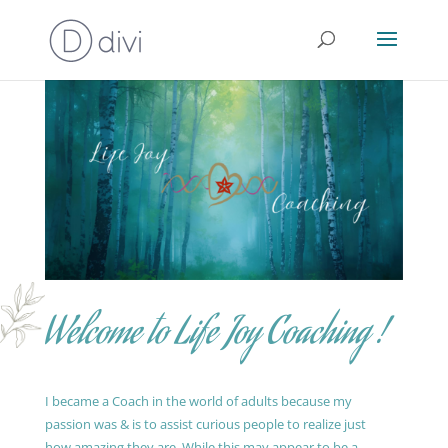
Welcome to Life Joy Coaching !
I became a Coach in the world of adults because my
passion was & is to assist curious people to realize just
how amazing they are. While this may appear to be a