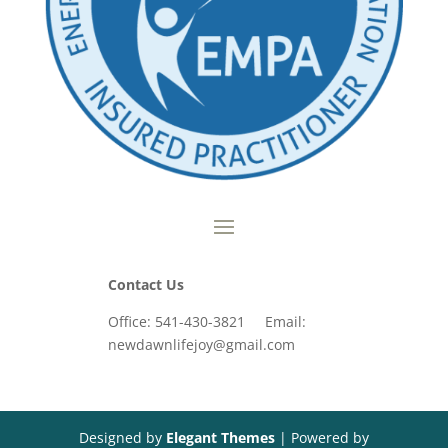
Contact Us
Office: 541-430-3821 Email:
newdawnlifejoy@gmail.com
Designed by
Elegant Themes
| Powered by