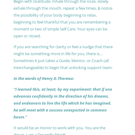
Begin with Gratitude. Inhale through the nose, slowly
exhale through the mouth, repeat a few times, & notice
the possibility of your body beginning to relax,
beginning to feel thankful that you are remembering a
moment or two of simple Self Care. Your eyes can be
open or closed.
If you are searching for clarity or feel a nudge that there
might be something more in life for you, there is…
Sometimes it just takes a Guide, Mentor, or Coach (all
interchangeable) to begin that unlocking support team.
In the words of Henry D.Thoreau:
“I learned this, at least, by my experiment: that if one
advances confidently in the direction of his dreams,
and endeavors to live the life which he has imagined,
he will meet with a success unexpected in common
hours.”
It would be an Honor to work with you. You are the
driver, I am a DreamBuilder®.