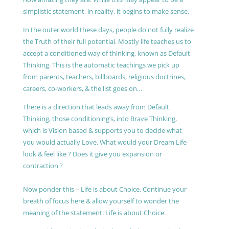
simplistic statement, in reality, it begins to make sense.
In the outer world these days, people do not fully realize
the Truth of their full potential. Mostly life teaches us to
accept a conditioned way of thinking, known as Default
Thinking. This is the automatic teachings we pick up
from parents, teachers, billboards, religious doctrines,
careers, co-workers, & the list goes on…
There is a direction that leads away from Default
Thinking, those conditioning’s, into Brave Thinking,
which is Vision based & supports you to decide what
you would actually Love. What would your Dream Life
look & feel like ? Does it give you expansion or
contraction ?
Now ponder this – Life is about Choice. Continue your
breath of focus here & allow yourself to wonder the
meaning of the statement: Life is about Choice.