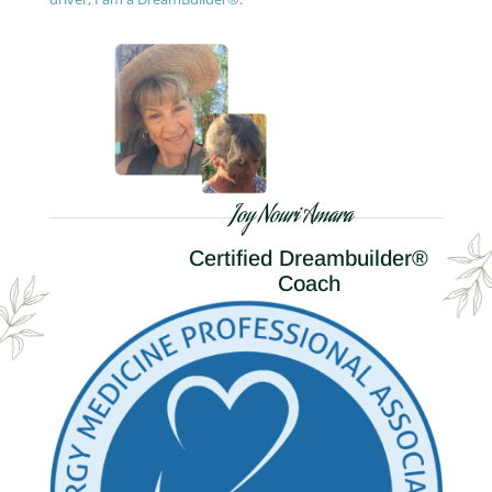
Joy Nouri Amara
Certified Dreambuilder®
Coach