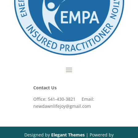
Contact Us
Office: 541-430-3821 Email:
newdawnlifejoy@gmail.com
Designed by
Elegant Themes
| Powered by