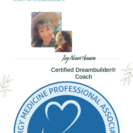
Joy Nouri Amara
Certified Dreambuilder®
Coach