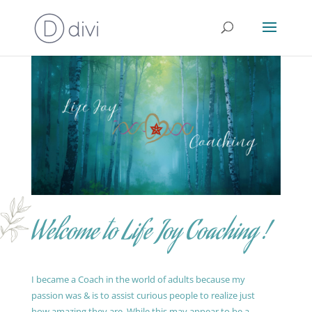
Welcome to Life Joy Coaching !
I became a Coach in the world of adults because my
passion was & is to assist curious people to realize just
how amazing they are. While this may appear to be a