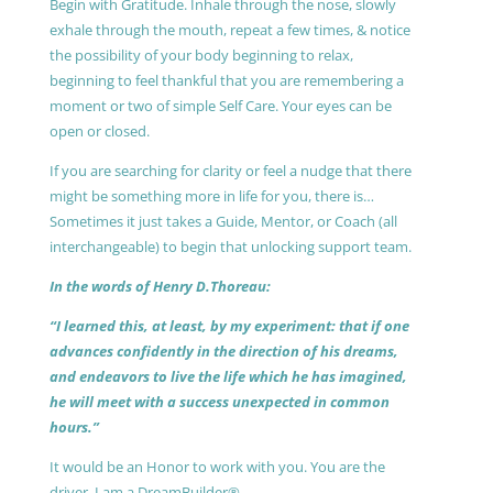
Begin with Gratitude. Inhale through the nose, slowly
exhale through the mouth, repeat a few times, & notice
the possibility of your body beginning to relax,
beginning to feel thankful that you are remembering a
moment or two of simple Self Care. Your eyes can be
open or closed.
If you are searching for clarity or feel a nudge that there
might be something more in life for you, there is…
Sometimes it just takes a Guide, Mentor, or Coach (all
interchangeable) to begin that unlocking support team.
In the words of Henry D.Thoreau:
“I learned this, at least, by my experiment: that if one
advances confidently in the direction of his dreams,
and endeavors to live the life which he has imagined,
he will meet with a success unexpected in common
hours.”
It would be an Honor to work with you. You are the
driver, I am a DreamBuilder®.