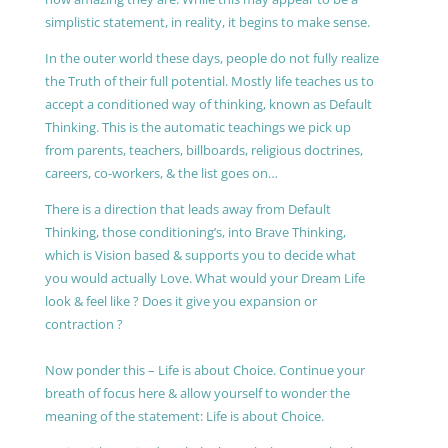
simplistic statement, in reality, it begins to make sense.
In the outer world these days, people do not fully realize
the Truth of their full potential. Mostly life teaches us to
accept a conditioned way of thinking, known as Default
Thinking. This is the automatic teachings we pick up
from parents, teachers, billboards, religious doctrines,
careers, co-workers, & the list goes on…
There is a direction that leads away from Default
Thinking, those conditioning’s, into Brave Thinking,
which is Vision based & supports you to decide what
you would actually Love. What would your Dream Life
look & feel like ? Does it give you expansion or
contraction ?
Now ponder this – Life is about Choice. Continue your
breath of focus here & allow yourself to wonder the
meaning of the statement: Life is about Choice.