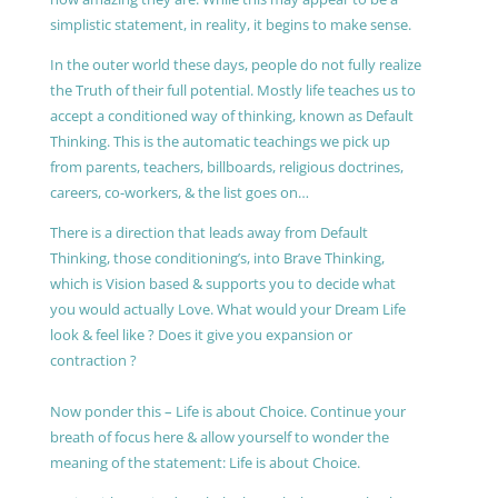
simplistic statement, in reality, it begins to make sense.
In the outer world these days, people do not fully realize
the Truth of their full potential. Mostly life teaches us to
accept a conditioned way of thinking, known as Default
Thinking. This is the automatic teachings we pick up
from parents, teachers, billboards, religious doctrines,
careers, co-workers, & the list goes on…
There is a direction that leads away from Default
Thinking, those conditioning’s, into Brave Thinking,
which is Vision based & supports you to decide what
you would actually Love. What would your Dream Life
look & feel like ? Does it give you expansion or
contraction ?
Now ponder this – Life is about Choice. Continue your
breath of focus here & allow yourself to wonder the
meaning of the statement: Life is about Choice.