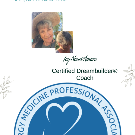
Joy Nouri Amara
Certified Dreambuilder®
Coach