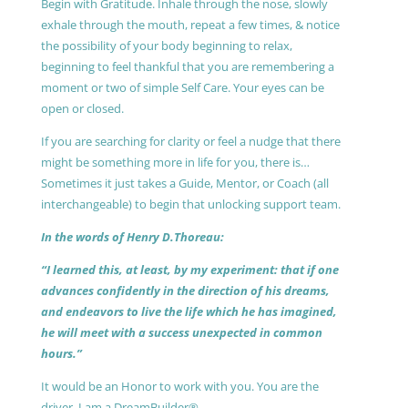
Begin with Gratitude. Inhale through the nose, slowly
exhale through the mouth, repeat a few times, & notice
the possibility of your body beginning to relax,
beginning to feel thankful that you are remembering a
moment or two of simple Self Care. Your eyes can be
open or closed.
If you are searching for clarity or feel a nudge that there
might be something more in life for you, there is…
Sometimes it just takes a Guide, Mentor, or Coach (all
interchangeable) to begin that unlocking support team.
In the words of Henry D.Thoreau:
“I learned this, at least, by my experiment: that if one
advances confidently in the direction of his dreams,
and endeavors to live the life which he has imagined,
he will meet with a success unexpected in common
hours.”
It would be an Honor to work with you. You are the
driver, I am a DreamBuilder®.