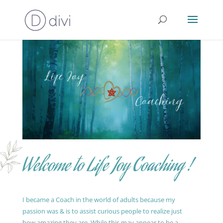
Welcome to Life Joy Coaching !
I became a Coach in the world of adults because my
passion was & is to assist curious people to realize just
how amazing they are. While this may appear to be a