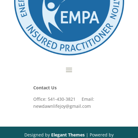
Contact Us
Office: 541-430-3821 Email:
newdawnlifejoy@gmail.com
Designed by
Elegant Themes
| Powered by