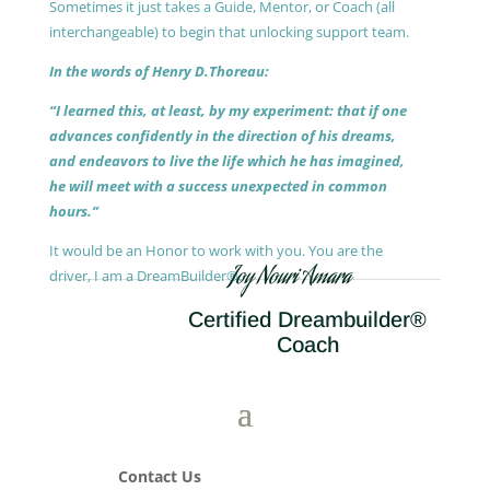
Sometimes it just takes a Guide, Mentor, or Coach (all
interchangeable) to begin that unlocking support team.
In the words of Henry D.Thoreau:
“I learned this, at least, by my experiment: that if one
advances confidently in the direction of his dreams,
and endeavors to live the life which he has imagined,
he will meet with a success unexpected in common
hours.”
It would be an Honor to work with you. You are the
Joy Nouri Amara
driver, I am a DreamBuilder®.
Certified Dreambuilder®
Coach
Contact Us