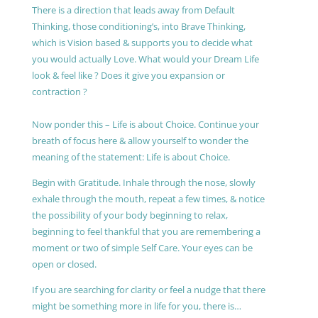
There is a direction that leads away from Default
Thinking, those conditioning’s, into Brave Thinking,
which is Vision based & supports you to decide what
you would actually Love. What would your Dream Life
look & feel like ? Does it give you expansion or
contraction ?
Now ponder this – Life is about Choice. Continue your
breath of focus here & allow yourself to wonder the
meaning of the statement: Life is about Choice.
Begin with Gratitude. Inhale through the nose, slowly
exhale through the mouth, repeat a few times, & notice
the possibility of your body beginning to relax,
beginning to feel thankful that you are remembering a
moment or two of simple Self Care. Your eyes can be
open or closed.
If you are searching for clarity or feel a nudge that there
might be something more in life for you, there is…