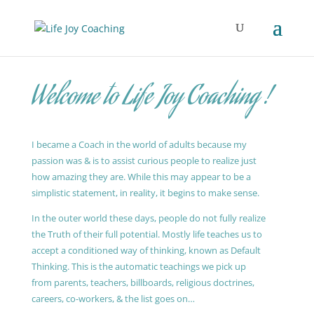
Welcome to Life Joy Coaching !
I became a Coach in the world of adults because my
passion was & is to assist curious people to realize just
how amazing they are. While this may appear to be a
simplistic statement, in reality, it begins to make sense.
In the outer world these days, people do not fully realize
the Truth of their full potential. Mostly life teaches us to
accept a conditioned way of thinking, known as Default
Thinking. This is the automatic teachings we pick up
from parents, teachers, billboards, religious doctrines,
careers, co-workers, & the list goes on…