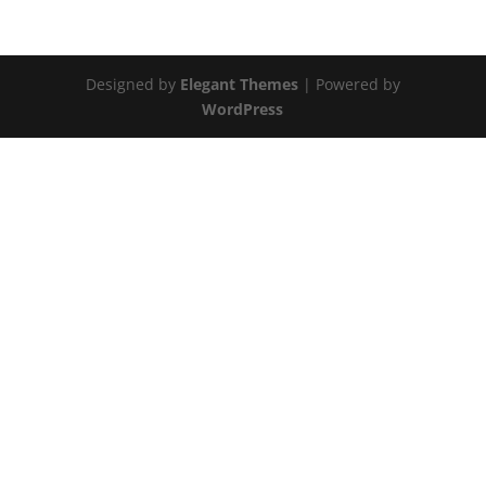
Designed by
Elegant Themes
| Powered by
WordPress