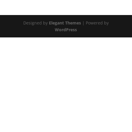
Designed by
Elegant Themes
| Powered by
WordPress