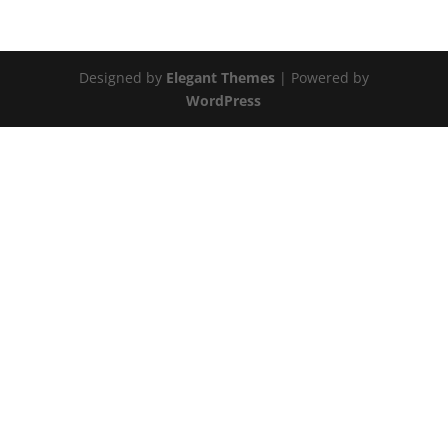
Designed by
Elegant Themes
| Powered by
WordPress