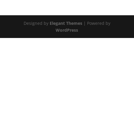
Designed by
Elegant Themes
| Powered by
WordPress