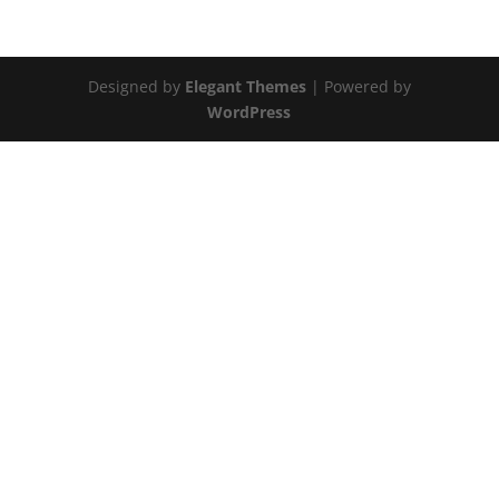
Designed by
Elegant Themes
| Powered by
WordPress