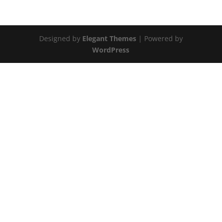
Designed by
Elegant Themes
| Powered by
WordPress