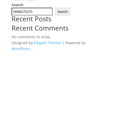
Search
Search
Recent Posts
Recent Comments
No comments to show.
Designed by
Elegant Themes
| Powered by
WordPress