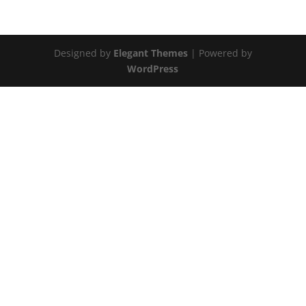
Designed by
Elegant Themes
| Powered by
WordPress