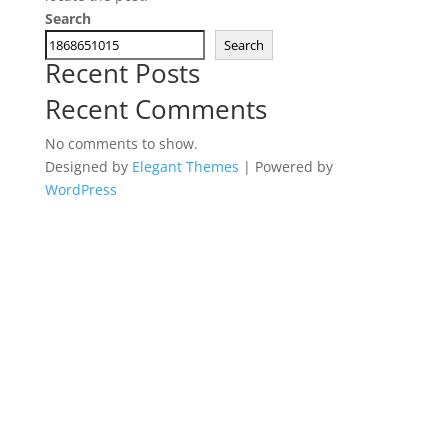
Search
Search
Recent Posts
Recent Comments
No comments to show.
Designed by
Elegant Themes
| Powered by
WordPress