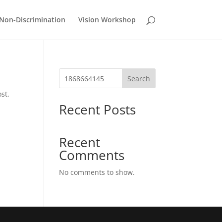
Non-Discrimination
Vision Workshop
Search
st.
Recent Posts
Recent
Comments
No comments to show.