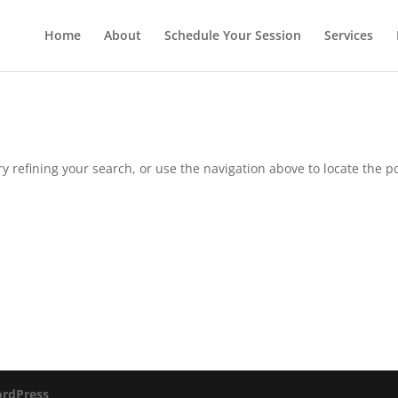
Home
About
Schedule Your Session
Services
 refining your search, or use the navigation above to locate the po
rdPress