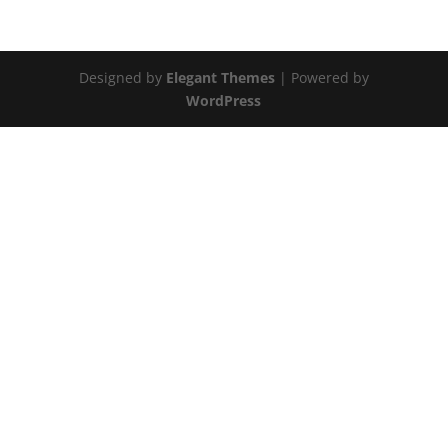
Designed by
Elegant Themes
| Powered by
WordPress