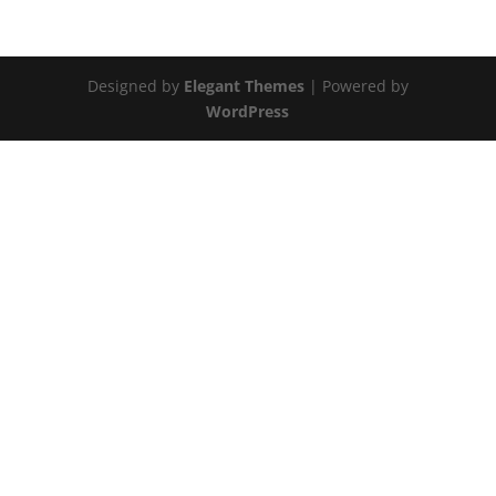
Designed by
Elegant Themes
| Powered by
WordPress