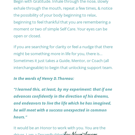
Begin with Gratitude. Inhale through the nose, slowly
exhale through the mouth, repeat a few times, & notice
the possibility of your body beginning to relax,
beginning to feel thankful that you are remembering a
moment or two of simple Self Care. Your eyes can be
open or closed.
If you are searching for clarity or feel a nudge that there
might be something more in life for you, there is…
Sometimes it just takes a Guide, Mentor, or Coach (all
interchangeable) to begin that unlocking support team.
In the words of Henry D.Thoreau:
“I learned this, at least, by my experiment: that if one
advances confidently in the direction of his dreams,
and endeavors to live the life which he has imagined,
he will meet with a success unexpected in common
hours.”
It would be an Honor to work with you. You are the
driver, I am a DreamBuilder®.