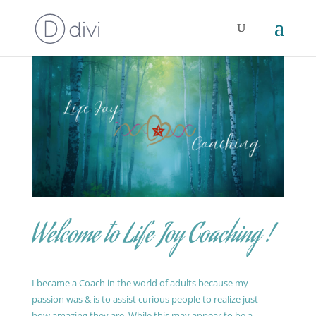
Welcome to Life Joy Coaching !
I became a Coach in the world of adults because my
passion was & is to assist curious people to realize just
how amazing they are. While this may appear to be a