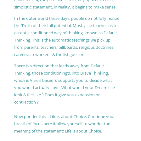
simplistic statement, in reality, it begins to make sense.
In the outer world these days, people do not fully realize
the Truth of their full potential. Mostly life teaches us to
accept a conditioned way of thinking, known as Default
Thinking. This is the automatic teachings we pick up
from parents, teachers, billboards, religious doctrines,
careers, co-workers, & the list goes on…
There is a direction that leads away from Default
Thinking, those conditioning’s, into Brave Thinking,
which is Vision based & supports you to decide what
you would actually Love. What would your Dream Life
look & feel like ? Does it give you expansion or
contraction ?
Now ponder this – Life is about Choice. Continue your
breath of focus here & allow yourself to wonder the
meaning of the statement: Life is about Choice.