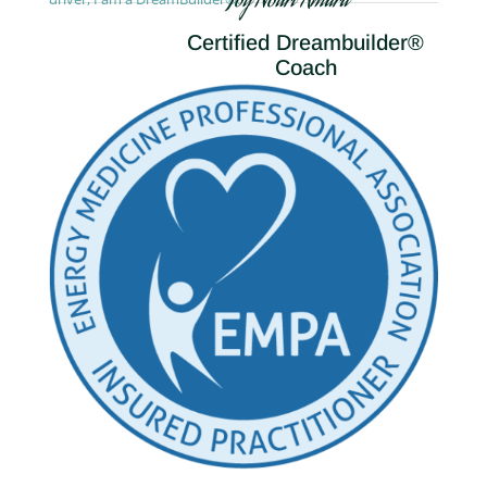
Joy Nouri Amara
Certified Dreambuilder®
Coach