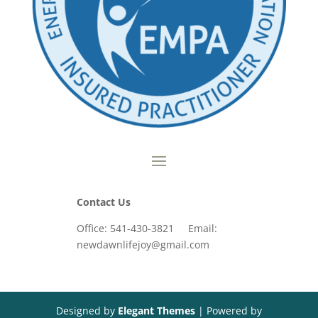
Contact Us
Office: 541-430-3821 Email:
newdawnlifejoy@gmail.com
Designed by
Elegant Themes
| Powered by