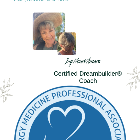
Joy Nouri Amara
Certified Dreambuilder®
Coach