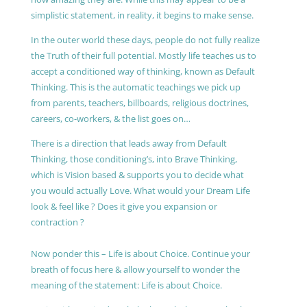
simplistic statement, in reality, it begins to make sense.
In the outer world these days, people do not fully realize
the Truth of their full potential. Mostly life teaches us to
accept a conditioned way of thinking, known as Default
Thinking. This is the automatic teachings we pick up
from parents, teachers, billboards, religious doctrines,
careers, co-workers, & the list goes on…
There is a direction that leads away from Default
Thinking, those conditioning’s, into Brave Thinking,
which is Vision based & supports you to decide what
you would actually Love. What would your Dream Life
look & feel like ? Does it give you expansion or
contraction ?
Now ponder this – Life is about Choice. Continue your
breath of focus here & allow yourself to wonder the
meaning of the statement: Life is about Choice.