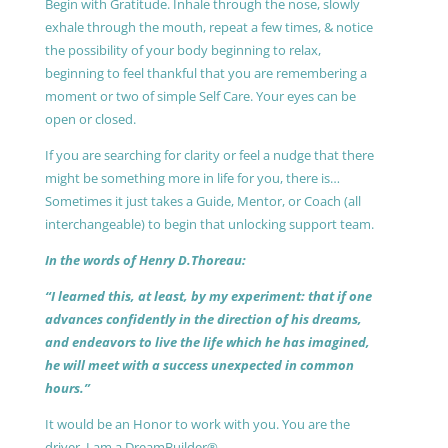
Begin with Gratitude. Inhale through the nose, slowly
exhale through the mouth, repeat a few times, & notice
the possibility of your body beginning to relax,
beginning to feel thankful that you are remembering a
moment or two of simple Self Care. Your eyes can be
open or closed.
If you are searching for clarity or feel a nudge that there
might be something more in life for you, there is…
Sometimes it just takes a Guide, Mentor, or Coach (all
interchangeable) to begin that unlocking support team.
In the words of Henry D.Thoreau:
“I learned this, at least, by my experiment: that if one
advances confidently in the direction of his dreams,
and endeavors to live the life which he has imagined,
he will meet with a success unexpected in common
hours.”
It would be an Honor to work with you. You are the
driver, I am a DreamBuilder®.