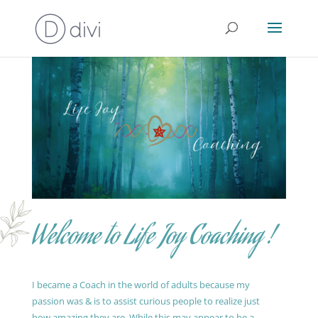
Welcome to Life Joy Coaching !
I became a Coach in the world of adults because my
passion was & is to assist curious people to realize just
how amazing they are. While this may appear to be a