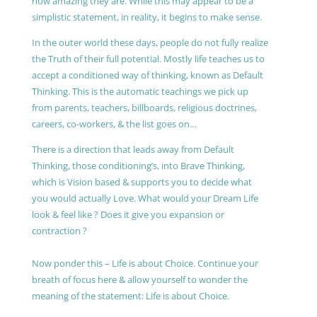
how amazing they are. While this may appear to be a
simplistic statement, in reality, it begins to make sense.
In the outer world these days, people do not fully realize
the Truth of their full potential. Mostly life teaches us to
accept a conditioned way of thinking, known as Default
Thinking. This is the automatic teachings we pick up
from parents, teachers, billboards, religious doctrines,
careers, co-workers, & the list goes on…
There is a direction that leads away from Default
Thinking, those conditioning’s, into Brave Thinking,
which is Vision based & supports you to decide what
you would actually Love. What would your Dream Life
look & feel like ? Does it give you expansion or
contraction ?
Now ponder this – Life is about Choice. Continue your
breath of focus here & allow yourself to wonder the
meaning of the statement: Life is about Choice.