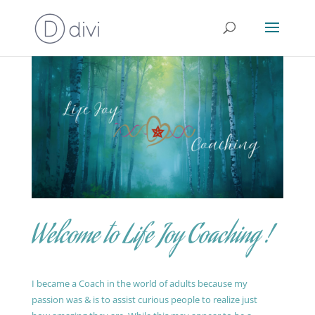
Welcome to Life Joy Coaching !
I became a Coach in the world of adults because my
passion was & is to assist curious people to realize just