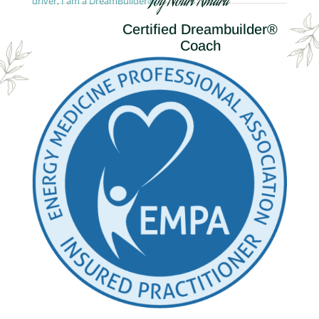
Joy Nouri Amara
driver, I am a DreamBuilder®.
Certified Dreambuilder®
Coach