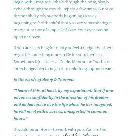
Begin with Gratitude. Inhale through the nose, slowly
exhale through the mouth, repeat a few times, & notice
the possibility of your body beginning to relax,
beginning to feel thankful that you are remembering a
moment or two of simple Self Care. Your eyes can be
open or closed.
If you are searching for clarity or feel a nudge that there
might be something more in life for you, there is…
Sometimes it just takes a Guide, Mentor, or Coach (all
interchangeable) to begin that unlocking support team.
In the words of Henry D.Thoreau:
“I learned this, at least, by my experiment: that if one
advances confidently in the direction of his dreams,
and endeavors to live the life which he has imagined,
he will meet with a success unexpected in common
hours.”
It would be an Honor to work with you. You are the