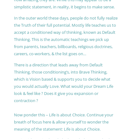
simplistic statement, in reality, it begins to make sense.
In the outer world these days, people do not fully realize
the Truth of their full potential. Mostly life teaches us to
accept a conditioned way of thinking, known as Default
Thinking. This is the automatic teachings we pick up
from parents, teachers, billboards, religious doctrines,
careers, co-workers, & the list goes on…
There is a direction that leads away from Default
Thinking, those conditioning’s, into Brave Thinking,
which is Vision based & supports you to decide what
you would actually Love. What would your Dream Life
look & feel like ? Does it give you expansion or
contraction ?
Now ponder this – Life is about Choice. Continue your
breath of focus here & allow yourself to wonder the
meaning of the statement: Life is about Choice.