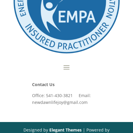
Contact Us
Office: 541-430-3821 Email:
newdawnlifejoy@gmail.com
Designed by
Elegant Themes
| Powered by