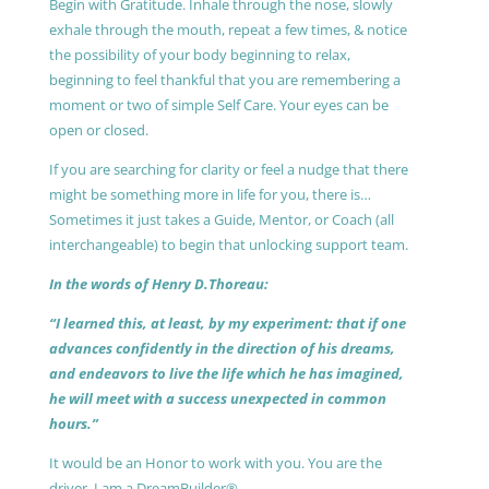
Begin with Gratitude. Inhale through the nose, slowly
exhale through the mouth, repeat a few times, & notice
the possibility of your body beginning to relax,
beginning to feel thankful that you are remembering a
moment or two of simple Self Care. Your eyes can be
open or closed.
If you are searching for clarity or feel a nudge that there
might be something more in life for you, there is…
Sometimes it just takes a Guide, Mentor, or Coach (all
interchangeable) to begin that unlocking support team.
In the words of Henry D.Thoreau:
“I learned this, at least, by my experiment: that if one
advances confidently in the direction of his dreams,
and endeavors to live the life which he has imagined,
he will meet with a success unexpected in common
hours.”
It would be an Honor to work with you. You are the
driver, I am a DreamBuilder®.