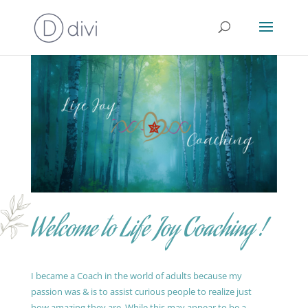
Welcome to Life Joy Coaching !
I became a Coach in the world of adults because my
passion was & is to assist curious people to realize just
how amazing they are. While this may appear to be a