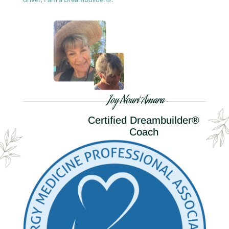
Joy Nouri Amara
Certified Dreambuilder®
Coach