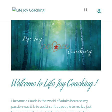
Welcome to Life Joy Coaching !
I became a Coach in the world of adults because my
passion was & is to assist curious people to realize just