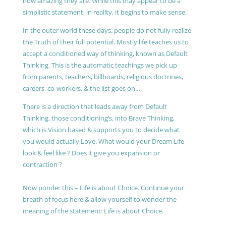
how amazing they are. While this may appear to be a
simplistic statement, in reality, it begins to make sense.
In the outer world these days, people do not fully realize
the Truth of their full potential. Mostly life teaches us to
accept a conditioned way of thinking, known as Default
Thinking. This is the automatic teachings we pick up
from parents, teachers, billboards, religious doctrines,
careers, co-workers, & the list goes on…
There is a direction that leads away from Default
Thinking, those conditioning’s, into Brave Thinking,
which is Vision based & supports you to decide what
you would actually Love. What would your Dream Life
look & feel like ? Does it give you expansion or
contraction ?
Now ponder this – Life is about Choice. Continue your
breath of focus here & allow yourself to wonder the
meaning of the statement: Life is about Choice.