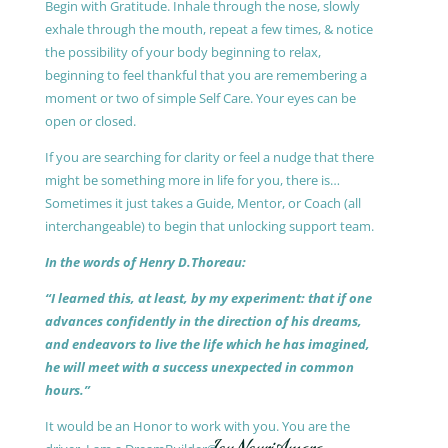
Begin with Gratitude. Inhale through the nose, slowly
exhale through the mouth, repeat a few times, & notice
the possibility of your body beginning to relax,
beginning to feel thankful that you are remembering a
moment or two of simple Self Care. Your eyes can be
open or closed.
If you are searching for clarity or feel a nudge that there
might be something more in life for you, there is…
Sometimes it just takes a Guide, Mentor, or Coach (all
interchangeable) to begin that unlocking support team.
In the words of Henry D.Thoreau:
“I learned this, at least, by my experiment: that if one
advances confidently in the direction of his dreams,
and endeavors to live the life which he has imagined,
he will meet with a success unexpected in common
hours.”
It would be an Honor to work with you. You are the