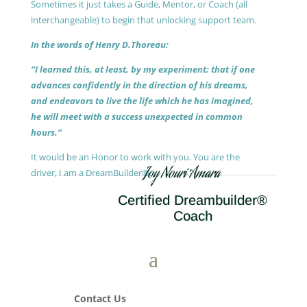
Sometimes it just takes a Guide, Mentor, or Coach (all
interchangeable) to begin that unlocking support team.
In the words of Henry D.Thoreau:
“I learned this, at least, by my experiment: that if one
advances confidently in the direction of his dreams,
and endeavors to live the life which he has imagined,
he will meet with a success unexpected in common
hours.”
It would be an Honor to work with you. You are the
Joy Nouri Amara
driver, I am a DreamBuilder®.
Certified Dreambuilder®
Coach
Contact Us