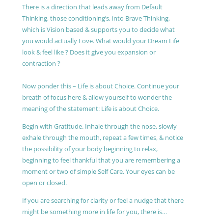
There is a direction that leads away from Default
Thinking, those conditioning’s, into Brave Thinking,
which is Vision based & supports you to decide what
you would actually Love. What would your Dream Life
look & feel like ? Does it give you expansion or
contraction ?
Now ponder this – Life is about Choice. Continue your
breath of focus here & allow yourself to wonder the
meaning of the statement: Life is about Choice.
Begin with Gratitude. Inhale through the nose, slowly
exhale through the mouth, repeat a few times, & notice
the possibility of your body beginning to relax,
beginning to feel thankful that you are remembering a
moment or two of simple Self Care. Your eyes can be
open or closed.
If you are searching for clarity or feel a nudge that there
might be something more in life for you, there is…