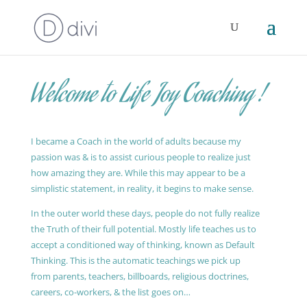
Welcome to Life Joy Coaching !
I became a Coach in the world of adults because my
passion was & is to assist curious people to realize just
how amazing they are. While this may appear to be a
simplistic statement, in reality, it begins to make sense.
In the outer world these days, people do not fully realize
the Truth of their full potential. Mostly life teaches us to
accept a conditioned way of thinking, known as Default
Thinking. This is the automatic teachings we pick up
from parents, teachers, billboards, religious doctrines,
careers, co-workers, & the list goes on…