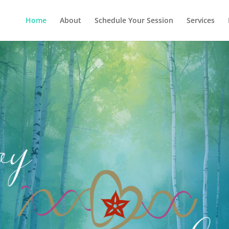
Home
About
Schedule Your Session
Services