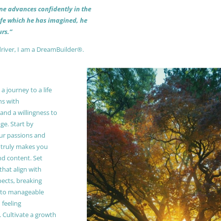
 one advances confidently in the
life which he has imagined, he
rs.”
driver, I am a DreamBuilder®.
 journey to a life
ns with
and a willingness to
e. Start by
our passions and
truly makes you
and content. Set
 that align with
pects, breaking
to manageable
 feeling
Cultivate a growth