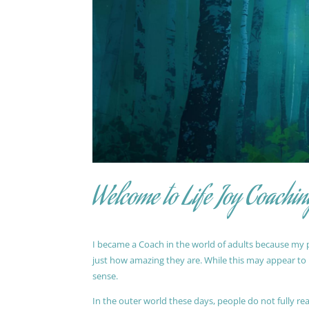
Welcome to Life Joy Coachin
I became a Coach in the world of adults because my pa
just how amazing they are. While this may appear to be
sense.
In the outer world these days, people do not fully reali