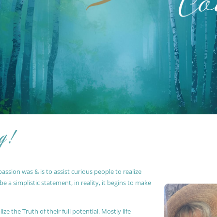
g !
ssion was & is to assist curious people to realize
 a simplistic statement, in reality, it begins to make
ze the Truth of their full potential. Mostly life