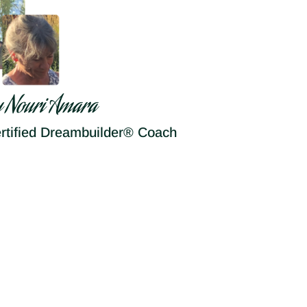
y Nouri Amara
rtified Dreambuilder® Coach