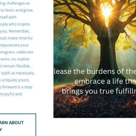
ing challenges as
 to learn and grow.
self with
ople who inspire
 you. Remember,
ucial; make time for
t rejuvenate your
 progress, celebrate
ments, no matter
 remain flexible,
r path as necessary.
s uniquely yours,
 forward is a step
e joyful and
ARN ABOUT
Y