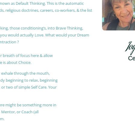
known as Default Thinking. This is the automatic
, religious doctrines, careers, co-workers, & the list
king, those conditioning’s, into Brave Thinking,
t you would actually Love. What would your Dream
ontraction ?
Jo
r breath of focus here & allow
Ce
e is about Choice.
ly exhale through the mouth,
ody beginning to relax, beginning
or two of simple Self Care. Your
 there might be something more in
, Mentor, or Coach (all
am.