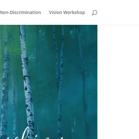
Non-Discrimination
Vision Workshop