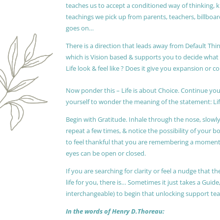
teaches us to accept a conditioned way of thinking, 
teachings we pick up from parents, teachers, billboards
goes on…
There is a direction that leads away from Default Thin
which is Vision based & supports you to decide wha
Life look & feel like ? Does it give you expansion or c
Now ponder this – Life is about Choice. Continue you
yourself to wonder the meaning of the statement: Lif
Begin with Gratitude. Inhale through the nose, slow
repeat a few times, & notice the possibility of your b
to feel thankful that you are remembering a moment 
eyes can be open or closed.
If you are searching for clarity or feel a nudge that
life for you, there is… Sometimes it just takes a Guide
interchangeable) to begin that unlocking support te
In the words of Henry D.Thoreau: