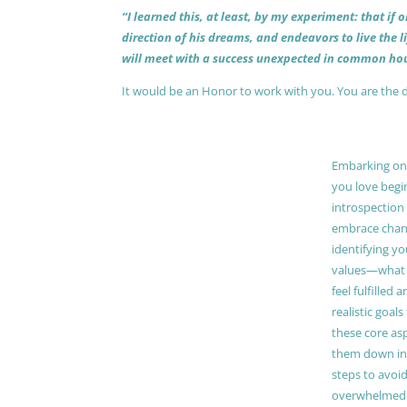
“I learned this, at least, by my experiment: that if
direction of his dreams, and endeavors to live the 
will meet with a success unexpected in common hou
It would be an Honor to work with you. You are the 
Embarking on a
you love begi
introspection 
embrace chang
identifying y
values—what 
feel fulfilled 
realistic goals
these core as
them down in
steps to avoid
overwhelmed. 