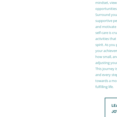
mindset, view
opportunities
Surround your
supportive pe
and motivate
self-care is cr
activities tha
spirit. As you
your achieve
how small, and
adjusting you
This journey i
and every step
towards a mor
fulfilling life.
LE
JO