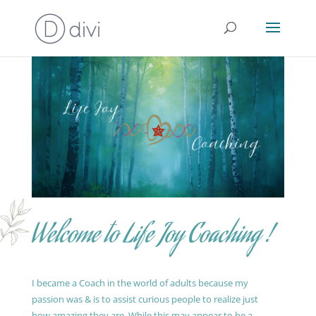
Welcome to Life Joy Coaching !
I became a Coach in the world of adults because my
passion was & is to assist curious people to realize just
how amazing they are. While this may appear to be a