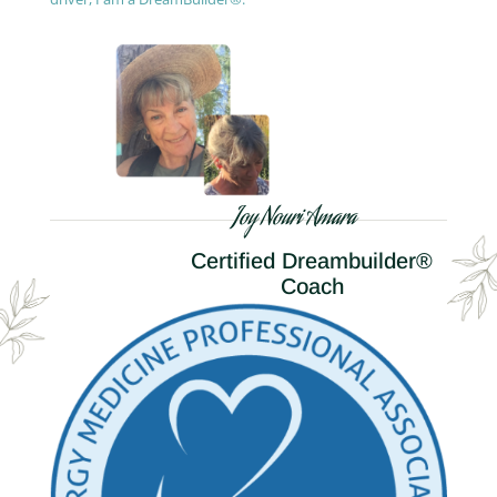
Joy Nouri Amara
Certified Dreambuilder®
Coach