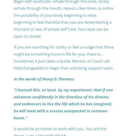
Begin with Gratitude. Inhale through the nose, slowly
exhale through the mouth, repeat a few times, & notice
the possibility of your body beginning to relax,
beginning to feel thankful that you are remembering a
moment or two of simple Self Care. Your eyes can be
open or closed.
If you are searching for clarity or feel a nudge that there
might be something more in life for you, there is…
Sometimes it just takes a Guide, Mentor, or Coach (all
interchangeable) to begin that unlocking support team.
In the words of Henry D.Thoreau:
“I learned this, at least, by my experiment: that if one
advances confidently in the direction of his dreams,
and endeavors to live the life which he has imagined,
he will meet with a success unexpected in common
hours.”
It would be an Honor to work with you. You are the
driver, I am a DreamBuilder®.