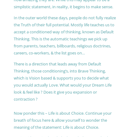
simplistic statement, in reality, it begins to make sense.
In the outer world these days, people do not fully realize
the Truth of their full potential. Mostly life teaches us to
accept a conditioned way of thinking, known as Default
Thinking. This is the automatic teachings we pick up
from parents, teachers, billboards, religious doctrines,
careers, co-workers, & the list goes on…
There is a direction that leads away from Default
Thinking, those conditioning’s, into Brave Thinking,
which is Vision based & supports you to decide what
you would actually Love. What would your Dream Life
look & feel like ? Does it give you expansion or
contraction ?
Now ponder this – Life is about Choice. Continue your
breath of focus here & allow yourself to wonder the
meaning of the statement: Life is about Choice.