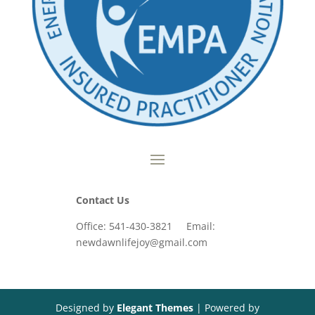
Contact Us
Office: 541-430-3821 Email:
newdawnlifejoy@gmail.com
Designed by
Elegant Themes
| Powered by